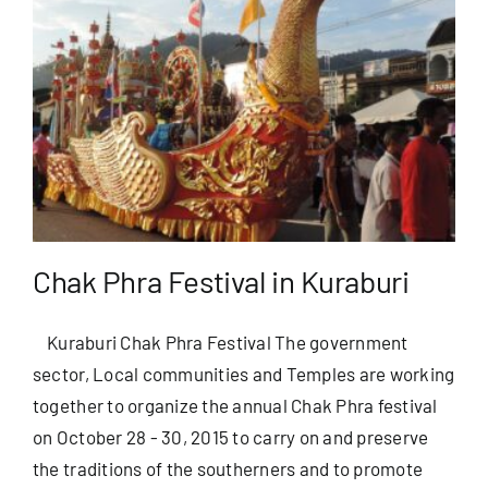
Chak Phra Festival in Kuraburi
Kuraburi Chak Phra Festival The government
sector, Local communities and Temples are working
together to organize the annual Chak Phra festival
on October 28 - 30, 2015 to carry on and preserve
the traditions of the southerners and to promote