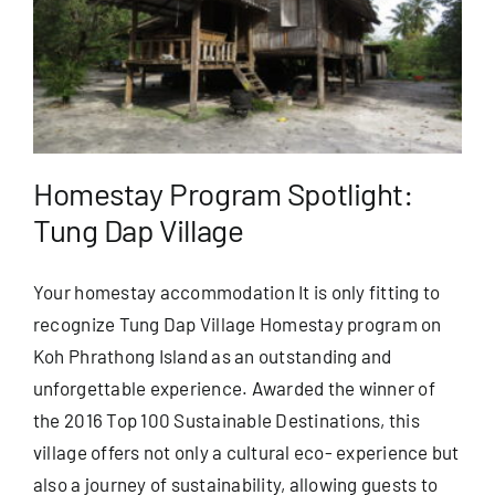
Homestay Program Spotlight:
Tung Dap Village
Your homestay accommodation It is only fitting to
recognize Tung Dap Village Homestay program on
Koh Phrathong Island as an outstanding and
unforgettable experience. Awarded the winner of
the 2016 Top 100 Sustainable Destinations, this
village offers not only a cultural eco- experience but
also a journey of sustainability, allowing guests to