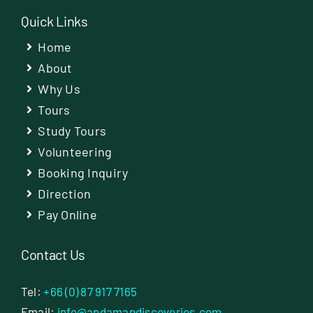
Quick Links
Home
About
Why Us
Tours
Study Tours
Volunteering
Booking Inquiry
Direction
Pay Online
Contact Us
Tel:
+66 (0) 87 917 7165
Email:
info@andamandiscoveries.com