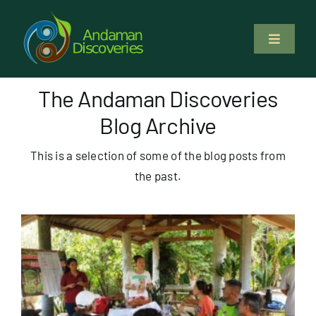
Skip
to
Toggle
content
Navigati
About Us
The Andaman Discoveries
Blog Archive
Why Us
This is a selection of some of the blog posts from
Study & Service
the past.
Volunteer
Tours
Locations