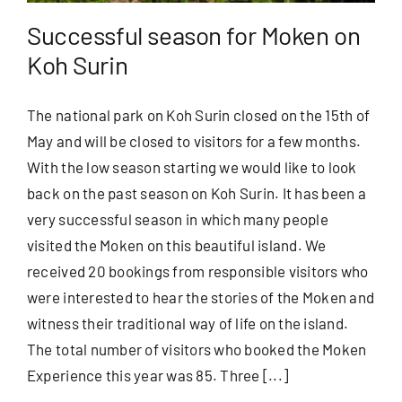
Successful season for Moken on
Koh Surin
The national park on Koh Surin closed on the 15th of
May and will be closed to visitors for a few months.
With the low season starting we would like to look
back on the past season on Koh Surin. It has been a
very successful season in which many people
visited the Moken on this beautiful island. We
received 20 bookings from responsible visitors who
were interested to hear the stories of the Moken and
witness their traditional way of life on the island.
The total number of visitors who booked the Moken
Experience this year was 85. Three [...]