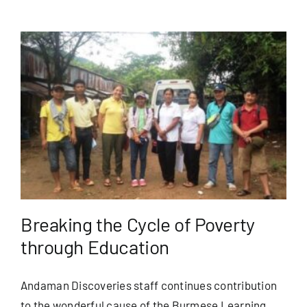
Breaking the Cycle of Poverty
through Education
Andaman Discoveries staff continues contribution
to the wonderful cause of the Burmese Learning