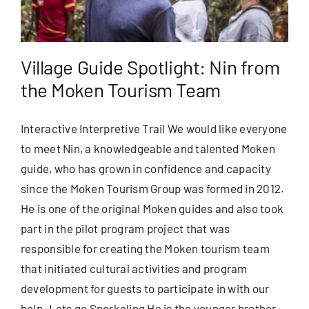
Village Guide Spotlight: Nin from
the Moken Tourism Team
Interactive Interpretive Trail We would like everyone
to meet Nin, a knowledgeable and talented Moken
guide, who has grown in confidence and capacity
since the Moken Tourism Group was formed in 2012.
He is one of the original Moken guides and also took
part in the pilot program project that was
responsible for creating the Moken tourism team
that initiated cultural activities and program
development for guests to participate in with our
help. Lets go Snorkeling He is the younger brother