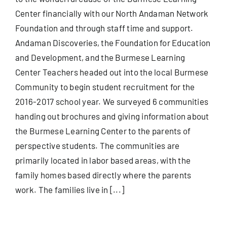
Center financially with our North Andaman Network
Foundation and through staff time and support.
Andaman Discoveries, the Foundation for Education
and Development, and the Burmese Learning
Center Teachers headed out into the local Burmese
Community to begin student recruitment for the
2016-2017 school year. We surveyed 6 communities
handing out brochures and giving information about
the Burmese Learning Center to the parents of
perspective students. The communities are
primarily located in labor based areas, with the
family homes based directly where the parents
work. The families live in [...]