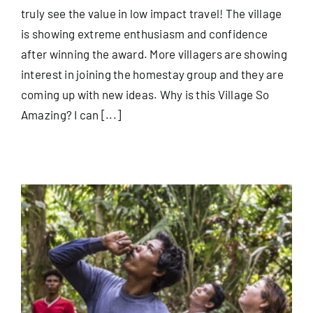
truly see the value in low impact travel! The village
is showing extreme enthusiasm and confidence
after winning the award. More villagers are showing
interest in joining the homestay group and they are
coming up with new ideas. Why is this Village So
Amazing? I can [...]