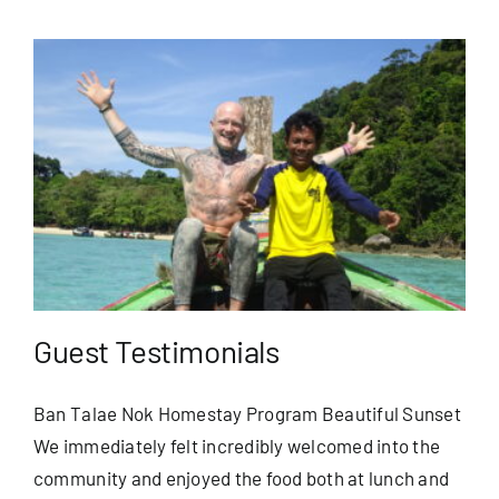
Guest Testimonials
Ban Talae Nok Homestay Program Beautiful Sunset
We immediately felt incredibly welcomed into the
community and enjoyed the food both at lunch and