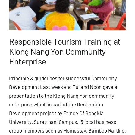
Useful Info
Book
Responsible Tourism Training at
Klong Nang Yon Community
Search
Enterprise
for:
Principle & guidelines for successful Community
Development Last weekend Tui and Noon gave a
presentation to the Klong Nang Yon community
enterprise which is part of the Destination
Development project by Prince Of Songkla
University, Suratthani Campus. 5 local business
group members such as Homestay, Bamboo Rafting,