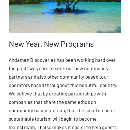
New Year, New Programs
Andaman Discoveries has been working hard over
the past two years to seek out new community
partners and also other community based tour
operators based throughout this beautiful country.
We believe that by creating partnerships with
companies that share the same ethos on
community based tourism, that the small niche of
sustainable tourism will begin to become
mainstream. It also makes it easier to help guests