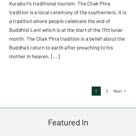
Kuraburi's traditional tourism. The Chak Phra
tradition is a local ceremony of the southerners. It is
a tradition where people celebrate the end of
Buddhist Lent which is at the start of the 11th lunar
month. The Chak Phra tradition is a belief about the
Buddha’s return to earth after preaching to his
mother in heaven. [...]
1
2
Next
Featured In