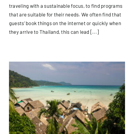
traveling with a sustainable focus, to find programs
that are suitable for their needs. We often find that
guests’ book things on the internet or quickly when
they arrive to Thailand, this can lead [...]