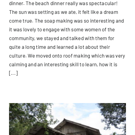
dinner. The beach dinner really was spectacular!
The sun was setting as we ate, it felt like a dream
come true. The soap making was so interesting and
it was lovely to engage with some women of the
community, we stayed and talked with them for
quite a long time and learned a lot about their
culture. We moved onto roof making which was very
calming and an interesting skill to learn, how it is
[...]