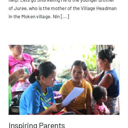
of Juree, who is the mother of the Village Headman
in the Moken village. Nin [...]
Inspiring Parents