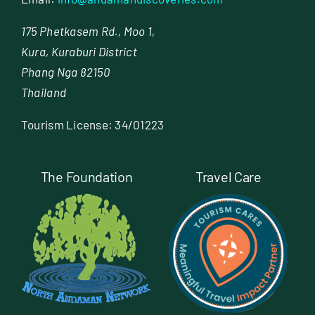
175 Phetkasem Rd., Moo 1,
Kura, Kuraburi District
Phang Nga 82150
Thailand
Tourism License: 34/01223
The Foundation
Travel Care