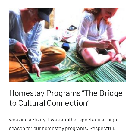
Homestay Programs “The Bridge
to Cultural Connection”
weaving activity It was another spectacular high
season for our homestay programs. Respectful,