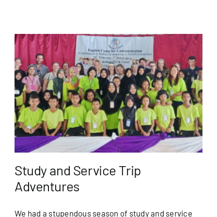
Study and Service Trip
Adventures
We had a stupendous season of study and service