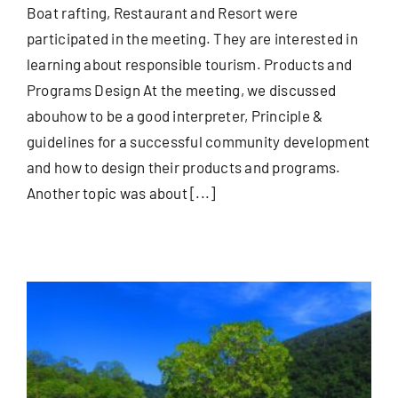
Boat rafting, Restaurant and Resort were
participated in the meeting. They are interested in
learning about responsible tourism. Products and
Programs Design At the meeting, we discussed
abouhow to be a good interpreter, Principle &
guidelines for a successful community development
and how to design their products and programs.
Another topic was about [...]