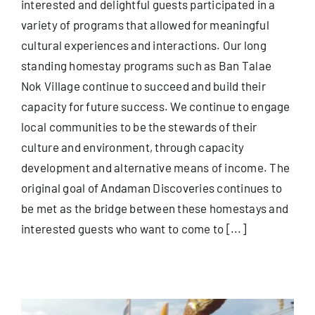
interested and delightful guests participated in a
variety of programs that allowed for meaningful
cultural experiences and interactions. Our long
standing homestay programs such as Ban Talae
Nok Village continue to succeed and build their
capacity for future success. We continue to engage
local communities to be the stewards of their
culture and environment, through capacity
development and alternative means of income. The
original goal of Andaman Discoveries continues to
be met as the bridge between these homestays and
interested guests who want to come to [...]