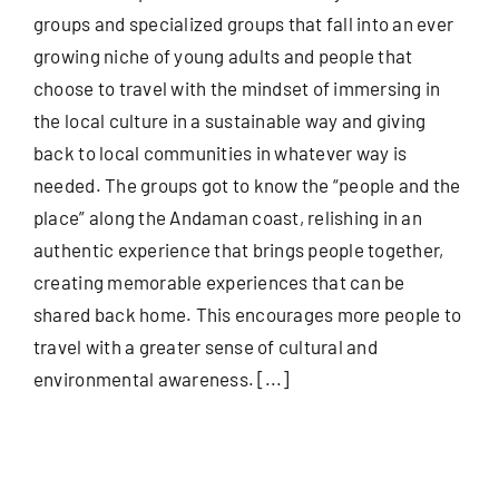
groups and specialized groups that fall into an ever
growing niche of young adults and people that
choose to travel with the mindset of immersing in
the local culture in a sustainable way and giving
back to local communities in whatever way is
needed. The groups got to know the “people and the
place” along the Andaman coast, relishing in an
authentic experience that brings people together,
creating memorable experiences that can be
shared back home. This encourages more people to
travel with a greater sense of cultural and
environmental awareness. [...]