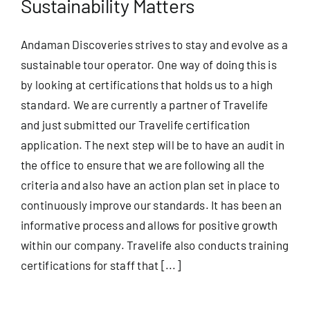
Sustainability Matters
Andaman Discoveries strives to stay and evolve as a
sustainable tour operator. One way of doing this is
by looking at certifications that holds us to a high
standard. We are currently a partner of Travelife
and just submitted our Travelife certification
application. The next step will be to have an audit in
the office to ensure that we are following all the
criteria and also have an action plan set in place to
continuously improve our standards. It has been an
informative process and allows for positive growth
within our company. Travelife also conducts training
certifications for staff that [...]