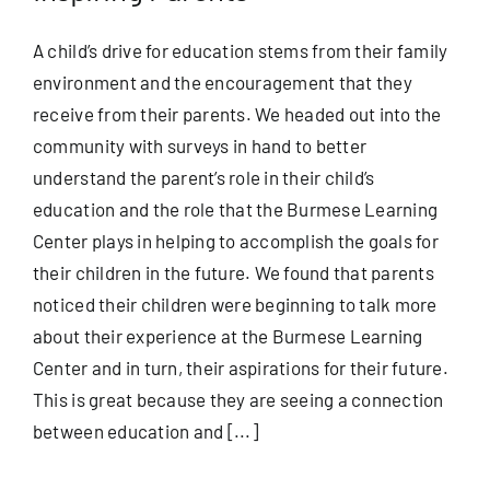
A child’s drive for education stems from their family
environment and the encouragement that they
receive from their parents. We headed out into the
community with surveys in hand to better
understand the parent’s role in their child’s
education and the role that the Burmese Learning
Center plays in helping to accomplish the goals for
their children in the future. We found that parents
noticed their children were beginning to talk more
about their experience at the Burmese Learning
Center and in turn, their aspirations for their future.
This is great because they are seeing a connection
between education and [...]