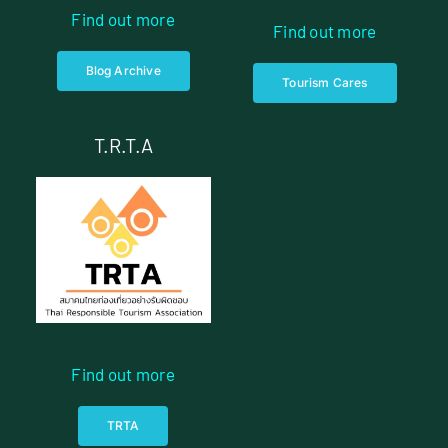
Find out more
Find out more
Blog Archive
Tourism Cares
T.R.T.A
Find out more
TRTA