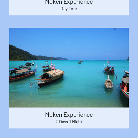
Moken Experience
Day Tour
Moken Experience
2 Days 1 Night