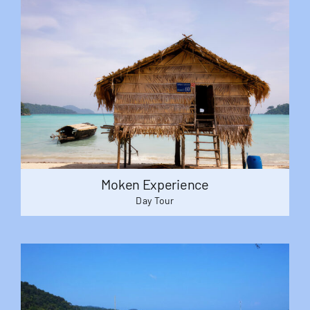
Moken Experience
Day Tour