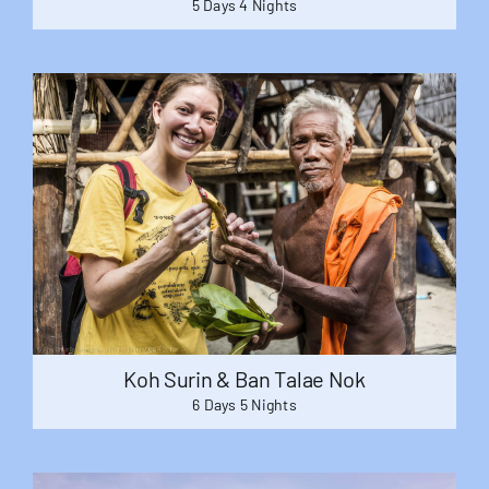
5 Days 4 Nights
Koh Surin & Ban Talae Nok
6 Days 5 Nights