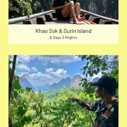
Khao Sok & Surin Island
6 Days 5 Nights