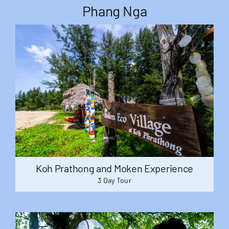
Phang Nga
Koh Prathong and Moken Experience
3 Day Tour