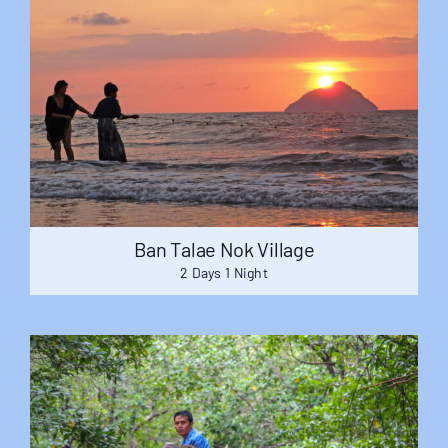
Ban Talae Nok Village
2 Days 1 Night