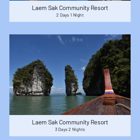
Laem Sak Community Resort
2 Days 1 Night
Laem Sak Community Resort
3 Days 2 Nights