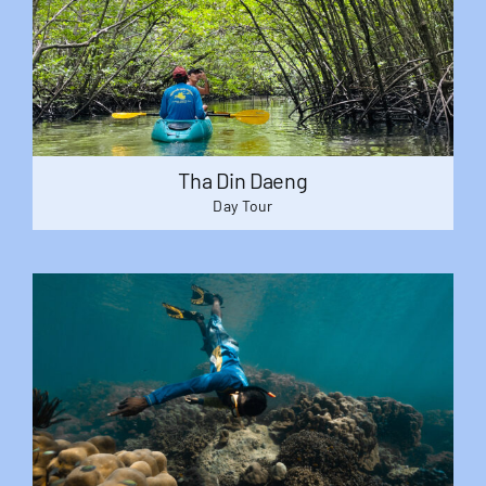
Tha Din Daeng
Day Tour