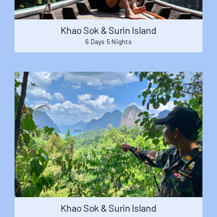
Khao Sok & Surin Island
6 Days 5 Nights
Khao Sok & Surin Island