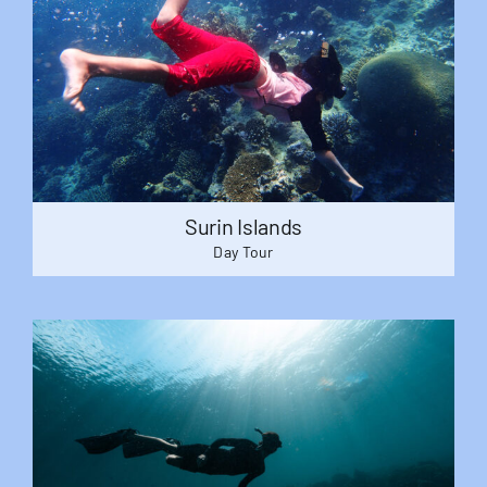
Surin Islands
Day Tour