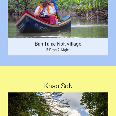
Ban Talae Nok Village
3 Days 2 Night
Khao Sok