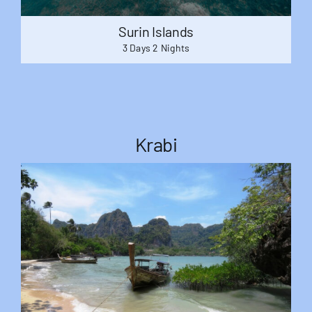
Surin Islands
3 Days 2 Nights
Krabi