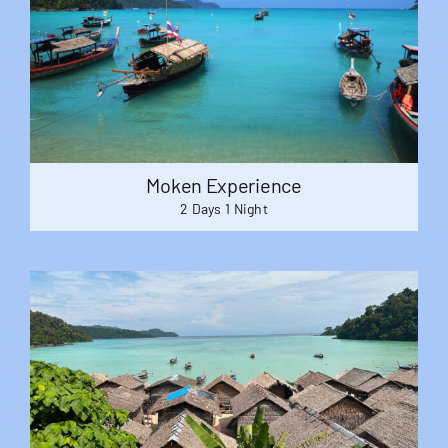
Moken Experience
2 Days 1 Night