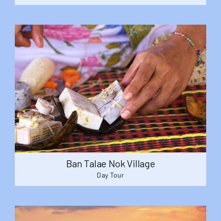
Ban Talae Nok Village
Day Tour