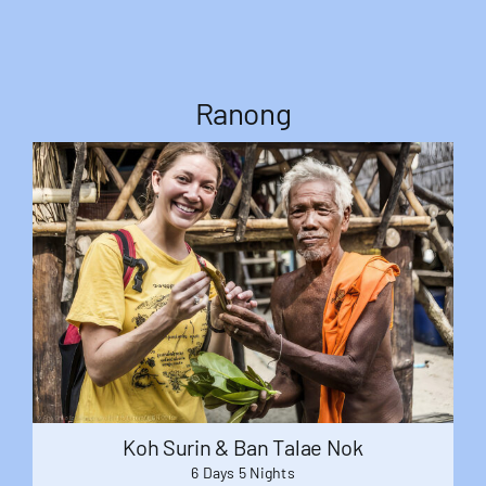
Ranong
Koh Surin & Ban Talae Nok
6 Days 5 Nights