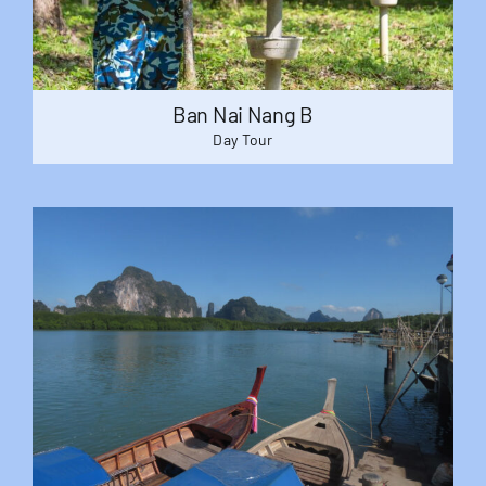
Ban Nai Nang B
Day Tour