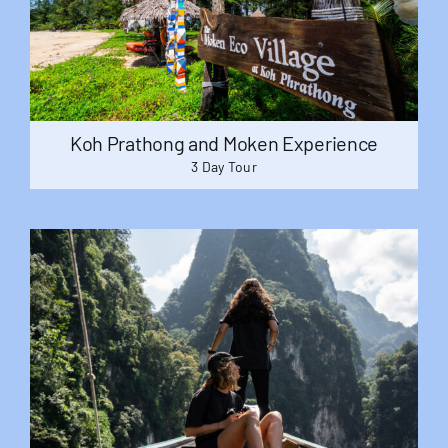
Useful Info
Book
Koh Prathong and Moken Experience
3 Day Tour
Search
for: