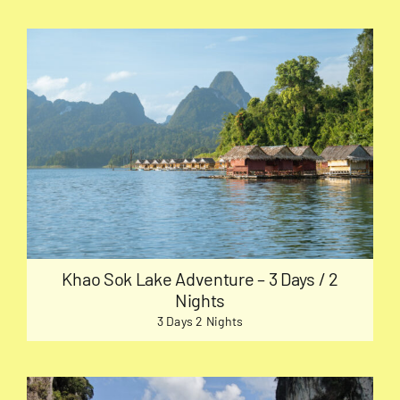
Khao Sok Lake Adventure – 3 Days / 2
Nights
3 Days 2 Nights