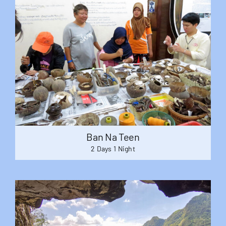
Ban Na Teen
2 Days 1 Night