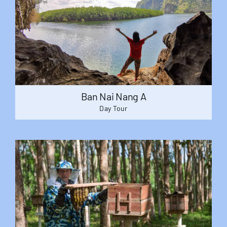
Ban Nai Nang A
Day Tour