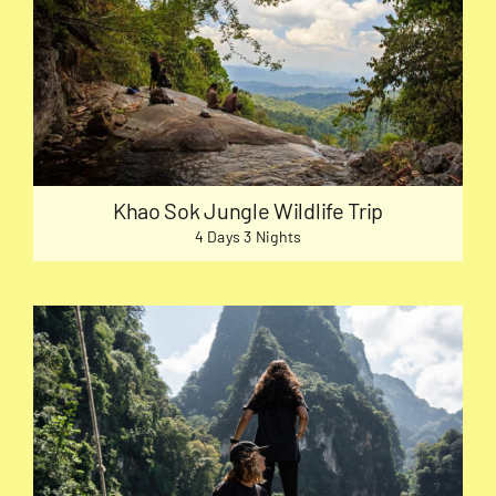
Khao Sok Jungle Wildlife Trip
4 Days 3 Nights