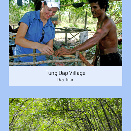
Tung Dap Village
Day Tour