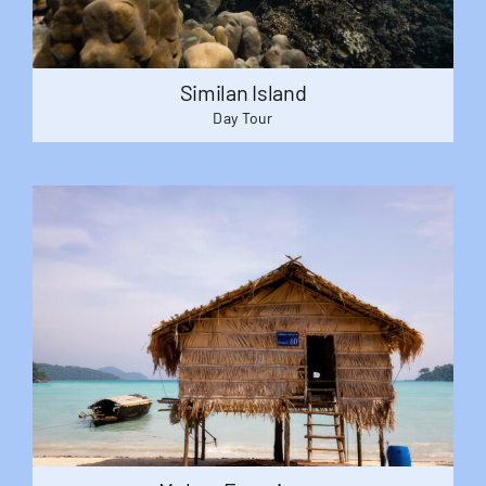
Similan Island
Day Tour