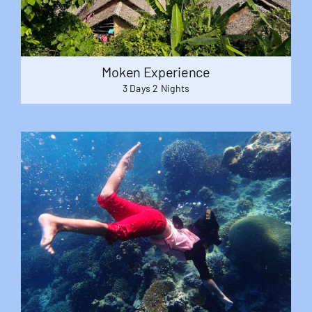
Moken Experience
3 Days 2 Nights