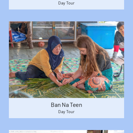
Day Tour
Ban Na Teen
Day Tour