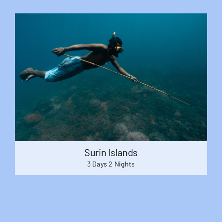
Surin Islands
3 Days 2 Nights