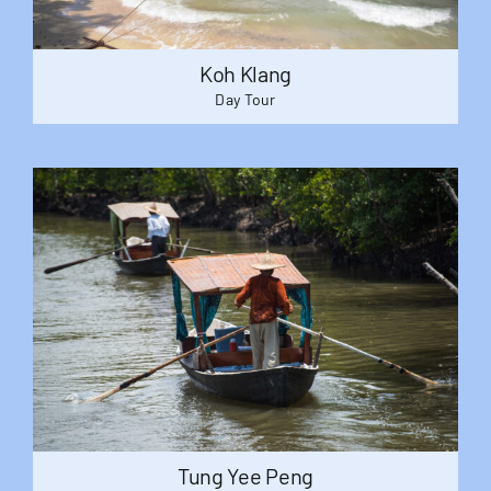
Koh Klang
Day Tour
Tung Yee Peng