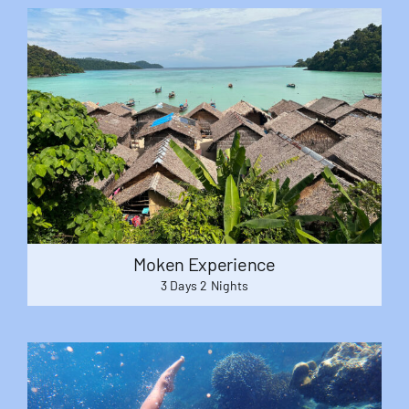
Moken Experience
3 Days 2 Nights