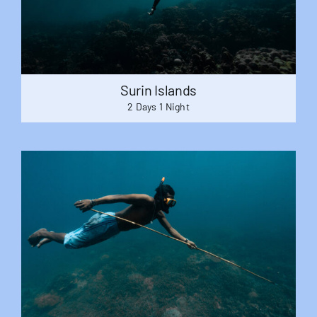
Surin Islands
2 Days 1 Night