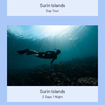
Surin Islands
Day Tour
Surin Islands
2 Days 1 Night