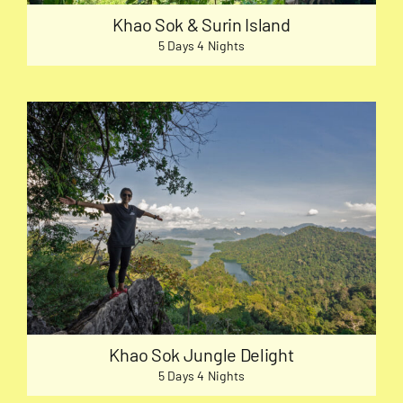
Khao Sok & Surin Island
5 Days 4 Nights
Khao Sok Jungle Delight
5 Days 4 Nights