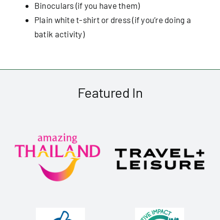
Binoculars (if you have them)
Plain white t-shirt or dress (if you’re doing a
batik activity)
Featured In