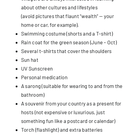
about other cultures and lifestyles
(avoid pictures that flaunt “wealth” — your
Useful Info
home or car, for example).
Swimming costume (shorts and a T-shirt)
Book
Rain coat for the green season (June – Oct)
Several t-shirts that cover the shoulders
Search
Sun hat
for:
UV Sunscreen
Personal medication
A sarong (suitable for wearing to and from the
bathroom)
A souvenir from your country as a present for
hosts (not expensive or luxurious, just
something fun like a postcard or calendar)
Torch (flashlight) and extra batteries