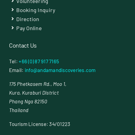
Volunteering
Booking Inquiry
Direction
Pay Online
Contact Us
Tel:
+66 (0) 87 917 7165
Email:
info@andamandiscoveries.com
175 Phetkasem Rd., Moo 1,
Kura, Kuraburi District
Phang Nga 82150
Thailand
Tourism License: 34/01223