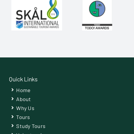
Quick Links
Home
About
Why Us
Tours
Study Tours