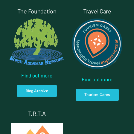
The Foundation
Travel Care
Find out more
Find out more
Blog Archive
Tourism Cares
T.R.T.A