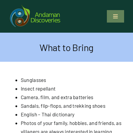
Skip
to
Toggle
content
Navigati
About Us
What to Bring
Why Us
Study & Service
Sunglasses
Insect repellant
Volunteer
Camera, film, and extra batteries
Sandals, flip-flops, and trekking shoes
Tours
English – Thai dictionary
Photos of your family, hobbies, and friends, as
Locations
villagers are always interested in learning