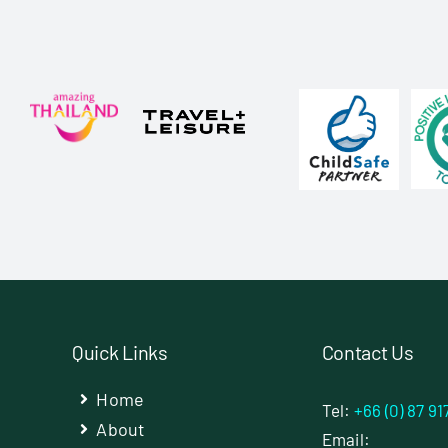
Quick Links
Contact Us
Home
Tel:
+66 (0) 87 91
About
Email: