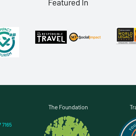
Featured In
The Foundation
Tr
7 7165