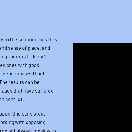
ty to the communities they
 and sense of place, and
te program. It doesn’t
ven ones with good
cal economies without
The results can be
llages that have suffered
en conflict.
upporting consistent
working with opposing
 do not always speak with