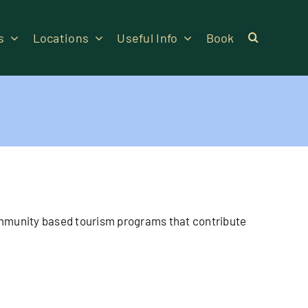
s
Locations
Useful Info
Book
 community based tourism programs that contribute