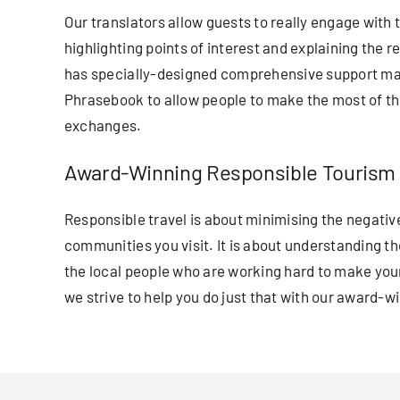
Our translators allow guests to really engage with 
highlighting points of interest and explaining the
has specially-designed comprehensive support mate
Phrasebook to allow people to make the most of thei
exchanges.
Award-Winning Responsible Tourism
Responsible travel is about minimising the negative
communities you visit. It is about understanding t
the local people who are working hard to make you
we strive to help you do just that with our award-