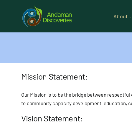
Skip
to
About 
content
Mission Statement:
Our Mission is to be the bridge between respectful
to community capacity development, education, co
Vision Statement: