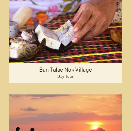
Ban Talae Nok Village
Day Tour