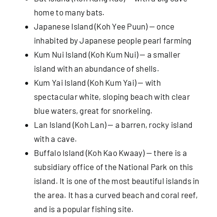
home to many bats.
Japanese Island (Koh Yee Puun) — once
inhabited by Japanese people pearl farming
Kum Nui Island (Koh Kum Nui) — a smaller
island with an abundance of shells.
Kum Yai Island (Koh Kum Yai) — with
spectacular white, sloping beach with clear
blue waters, great for snorkeling.
Lan Island (Koh Lan) — a barren, rocky island
with a cave.
Buffalo Island (Koh Kao Kwaay) — there is a
subsidiary office of the National Park on this
island. It is one of the most beautiful islands in
the area. It has a curved beach and coral reef,
and is a popular fishing site.