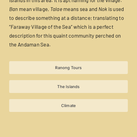
Ban
mean village,
Talae
means sea and
Nok
is used
Useful Info
to describe something at a distance; translating to
”Faraway Village of the Sea” which is a perfect
description for this quaint community perched on
Book
the Andaman Sea.
Search
for:
Ranong Tours
The Islands
Climate