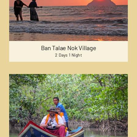
Ban Talae Nok Village
2 Days 1 Night