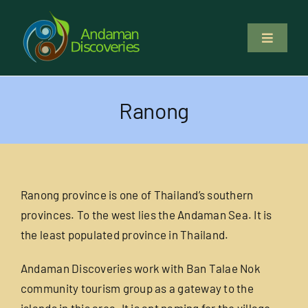
Skip
to
Toggle
content
Navigati
About Us
Ranong
Why Us
Study & Service
Ranong province is one of Thailand’s southern
Volunteer
provinces. To the west lies the Andaman Sea. It is
the least populated province in Thailand.
Tours
Andaman Discoveries work with Ban Talae Nok
community tourism group as a gateway to the
Locations
islands in this area. It is apt naming for the village.