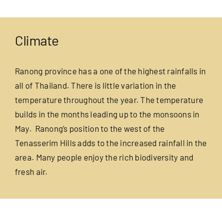
Climate
Ranong province has a one of the highest rainfalls in
all of Thailand. There is little variation in the
temperature throughout the year. The temperature
builds in the months leading up to the monsoons in
May. Ranong’s position to the west of the
Tenasserim Hills adds to the increased rainfall in the
area. Many people enjoy the rich biodiversity and
fresh air.