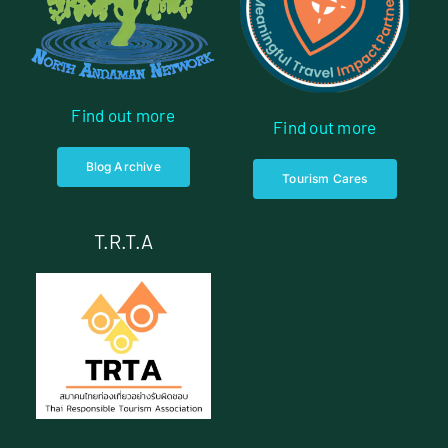
Find out more
Find out more
Blog Archive
Tourism Cares
T.R.T.A