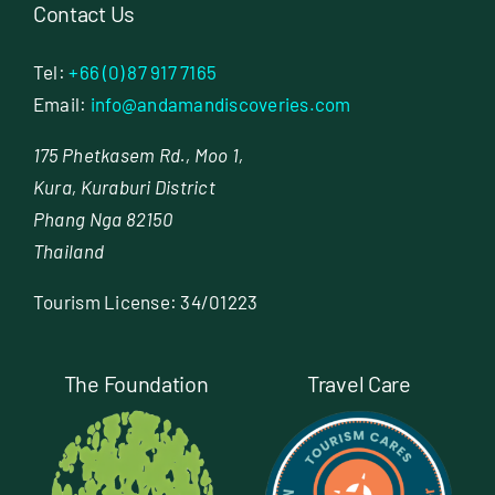
Contact Us
Tel:
+66 (0) 87 917 7165
Email:
info@andamandiscoveries.com
175 Phetkasem Rd., Moo 1,
Kura, Kuraburi District
Phang Nga 82150
Thailand
Tourism License: 34/01223
The Foundation
Travel Care