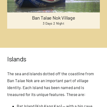
Ban Talae Nok Village
3 Days 2 Night
Islands
The sea and islands dotted off the coastline from
Ban Talae Nok are an important part of village
identity. Each island has been named and is
treasured for its unique features. These are:
Bat Island (Koh Kang Kao) — with a big cave