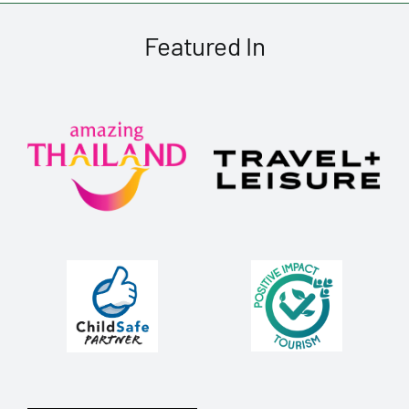
Featured In