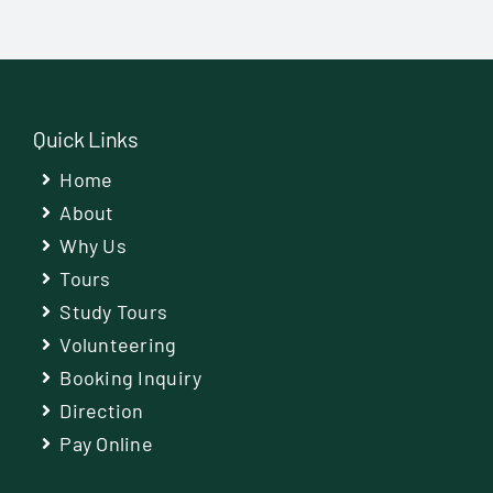
Quick Links
Home
About
Why Us
Tours
Study Tours
Volunteering
Booking Inquiry
Direction
Pay Online