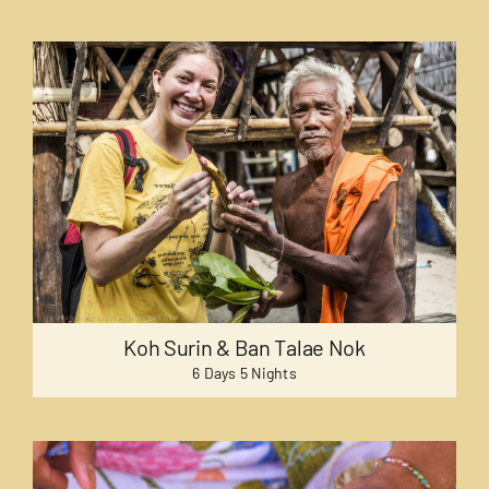
Koh Surin & Ban Talae Nok
6 Days 5 Nights