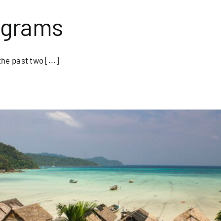
ograms
e past two [...]