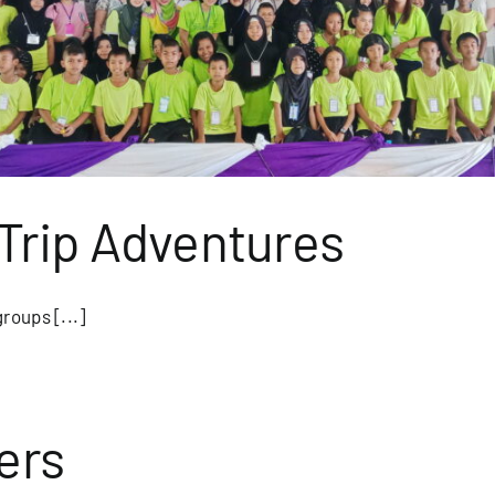
Trip Adventures
roups [...]
ers