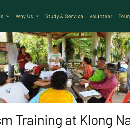
Us
Why Us
Study & Service
Volunteer
Tour
sm Training at Klong N