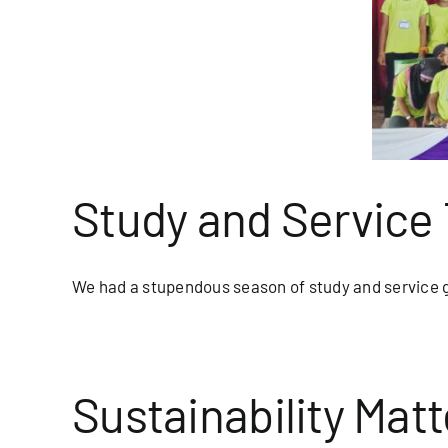
d Service Trip Adventures
blog/newsletter
Homepage Blog
Study and Service 
We had a stupendous season of study and service g
Sustainability Matt