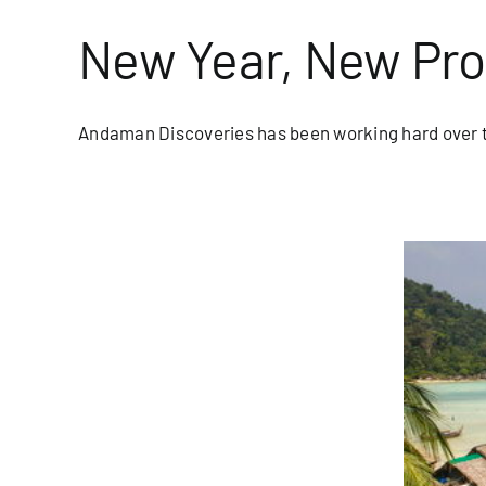
New Year, New Pr
Andaman Discoveries has been working hard over th
eason for Moken on Koh Surin
blog/newsletter
Homepage Blog