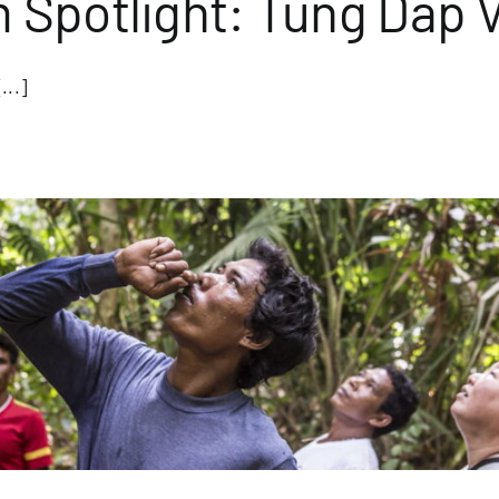
Spotlight: Tung Dap V
...]