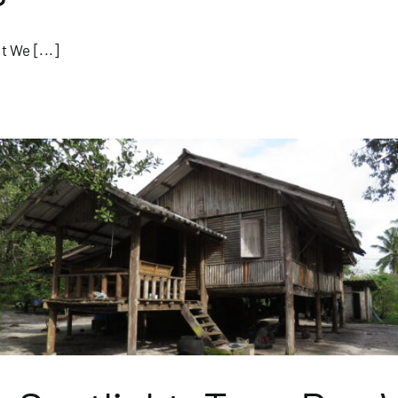
 We [...]