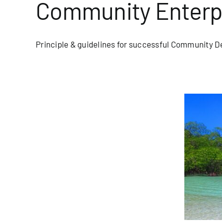
Community Enterp
Principle & guidelines for successful Community D
Year, New Programs
blog/newsletter
Homepage Blog