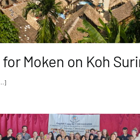
 for Moken on Koh Suri
..]