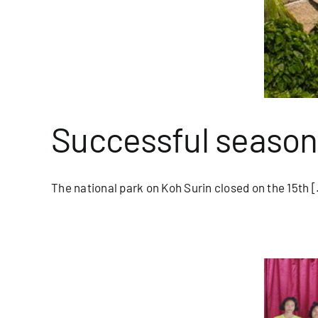
Successful season
The national park on Koh Surin closed on the 15th [.