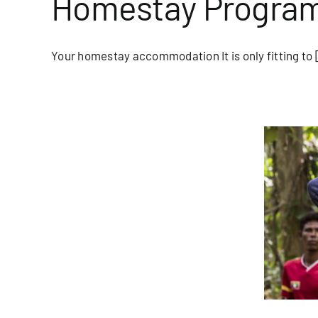
Homestay Program 
Your homestay accommodation It is only fitting to [
tlight: Nin from the Moken Tourism
Team
blog/newsletter
Homepage Blog