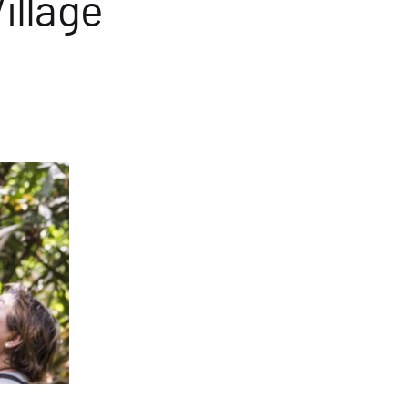
illage