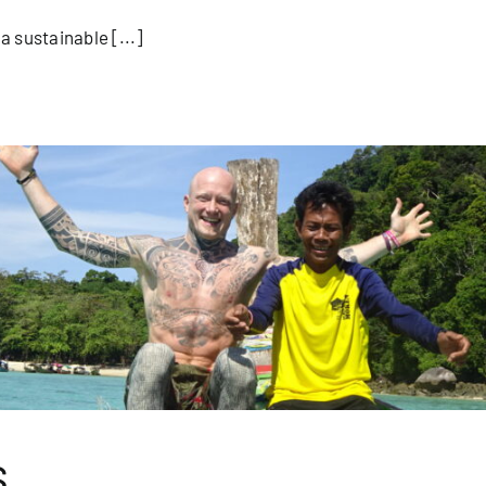
 sustainable [...]
s