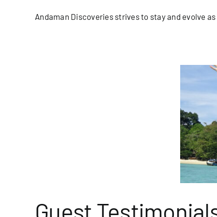
Andaman Discoveries strives to stay and evolve as a
uest Testimonials
blog/newsletter
Homepage Blog
Guest Testimonial