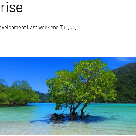
rise
evelopment Last weekend Tui [...]