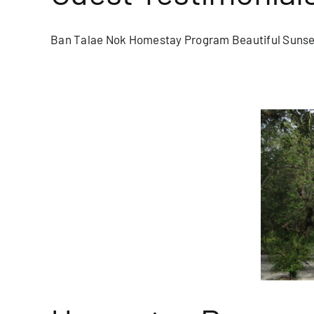
Ban Talae Nok Homestay Program Beautiful Sunset
am Spotlight: Tung Dap Village
blog/newsletter
Homepage Blog