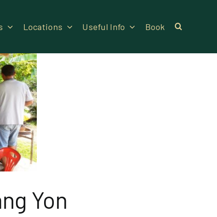
s
Locations
Useful Info
Book
ang Yon