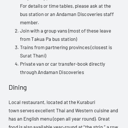
For details or time tables, please ask at the
bus station or an Andaman Discoveries staff
member.
Join with a group vans (most of these leave
from Takua Pa bus station)
Trains from partnering provinces (closest is
Surat Thani)
Private van or car transfer-book directly
through Andaman Discoveries
Dining
Local restaurant, located at the Kuraburi
town serves excellent Thai and Western cuisine and
has an English menu (open all year round). Great
food is also available year-round at “the strip,” a row