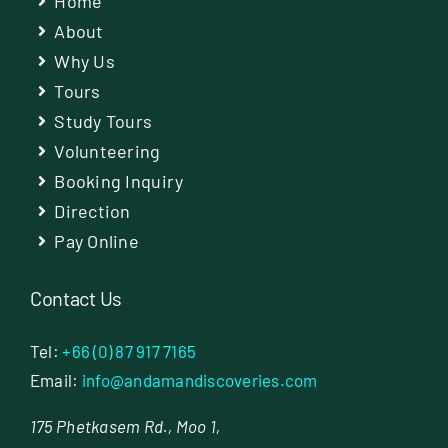
Home
About
Why Us
Tours
Study Tours
Volunteering
Booking Inquiry
Direction
Pay Online
Contact Us
Tel:
+66 (0) 87 917 7165
Email:
info@andamandiscoveries.com
175 Phetkasem Rd., Moo 1,