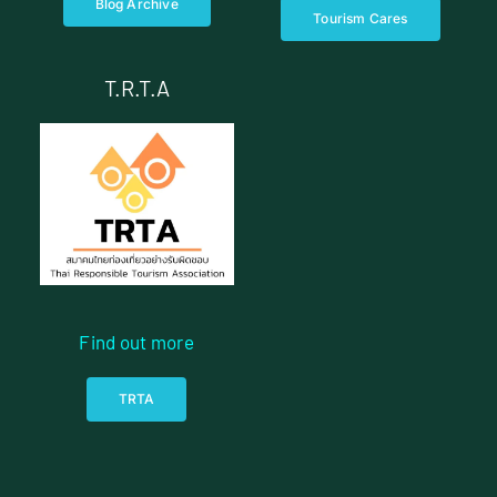
Blog Archive
Tourism Cares
T.R.T.A
Find out more
TRTA