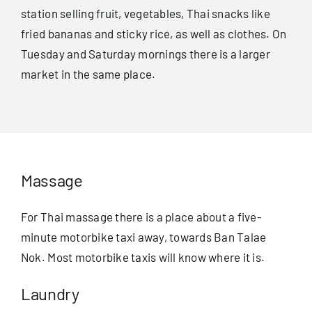
station selling fruit, vegetables, Thai snacks like
fried bananas and sticky rice, as well as clothes. On
Tuesday and Saturday mornings there is a larger
market in the same place.
Massage
For Thai massage there is a place about a five-
minute motorbike taxi away, towards Ban Talae
Nok. Most motorbike taxis will know where it is.
Laundry