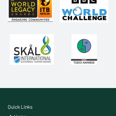
Quick Links