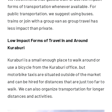
forms of transportation whenever available. For
public transportation, we suggest using buses,
Useful Info
trains or join with a group van as group travel has
less impact than private.
Book
Low Impact Forms of Travel In and Around
Search
Kuraburi
for:
Kuraburi is a small enough place to walk around or
use a bicycle from the Kuraburi office, but
motorbike taxis are situated outside of the market
and can be hired for distances that are just too far to
walk. We can also organize transportation for longer
distances and activities.