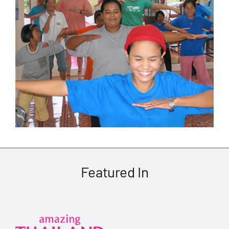
Featured In