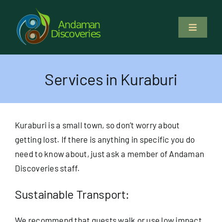
Skip
to
Toggle
content
Navigati
About Us
Services in Kuraburi
Why Us
Study & Service
Kuraburi is a small town, so don’t worry about
getting lost. If there is anything in specific you do
Volunteer
need to know about, just ask a member of Andaman
Discoveries staff.
Tours
Sustainable Transport:
Locations
We recommend that guests walk or use low impact