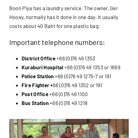
Boon Piya has a laundry service. The owner, Ger
Hooey, normally has it done in one day. It usually
costs about 40 Baht for one plastic bag.
Important telephone numbers:
District Office
+66 (0)76 49 1353
Kuraburi Hospital
+66 (0)76 49 1353 or 1669
Police Station
+66 (0)76 49 1275-7 or 191
Fire Fighter +
66 (0)76 49 1352 or 191
Post Office
+66 (0)76 49 1100
Bus Station
+66 (0)76 49 1218