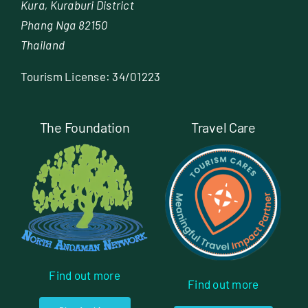
Kura, Kuraburi District
Phang Nga 82150
Thailand
Tourism License: 34/01223
The Foundation
Travel Care
Find out more
Find out more