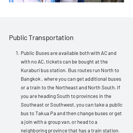
Public Transportation
Public Buses are available both with AC and
with no AC, tickets can be bought at the
Kuraburi bus station. Bus routes run North to
Bangkok , where you can get additional buses
or a train to the Northeast and North South. If
you are heading South to provinces in the
Southeast or Southwest, you can take a public
bus to Takua Pa and then change buses or get
a join with a group van, or head to a
neighboring province that has a train station.