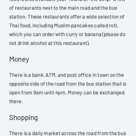
of restaurants next to the main road and the bus
station. These restaurants offer a wide selection of
Thai food, including Muslim pancakes called roti,
which you can order with curry or banana (please do
not drink alcohol at this restaurant).
Money
There is a bank, ATM, and post office in town on the
opposite side of the road from the bus station that is
open from 9am until 4pm. Money can be exchanged
there.
Shopping
There is a daily market across the road from the bus