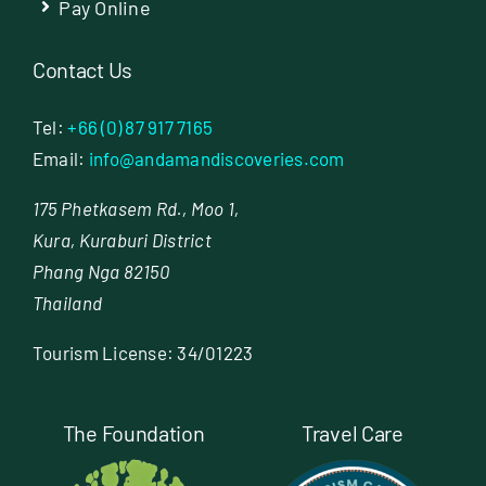
Pay Online
Contact Us
Tel:
+66 (0) 87 917 7165
Email:
info@andamandiscoveries.com
175 Phetkasem Rd., Moo 1,
Kura, Kuraburi District
Phang Nga 82150
Thailand
Tourism License: 34/01223
The Foundation
Travel Care