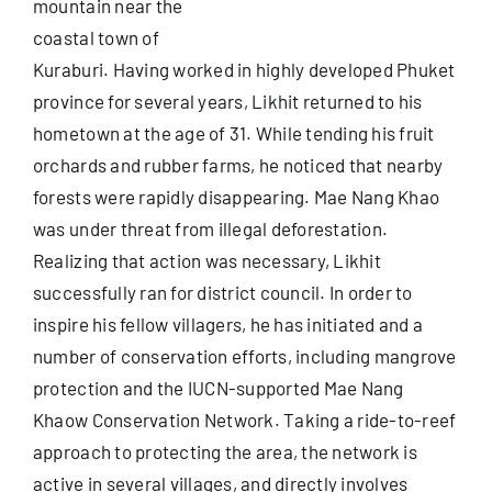
mountain near the
coastal town of
Useful Info
Kuraburi. Having worked in highly developed Phuket
province for several years, Likhit returned to his
hometown at the age of 31. While tending his fruit
Book
orchards and rubber farms, he noticed that nearby
forests were rapidly disappearing. Mae Nang Khao
Search
was under threat from illegal deforestation.
for:
Realizing that action was necessary, Likhit
successfully ran for district council. In order to
inspire his fellow villagers, he has initiated and a
number of conservation efforts, including mangrove
protection and the IUCN-supported Mae Nang
Khaow Conservation Network. Taking a ride-to-reef
approach to protecting the area, the network is
active in several villages, and directly involves