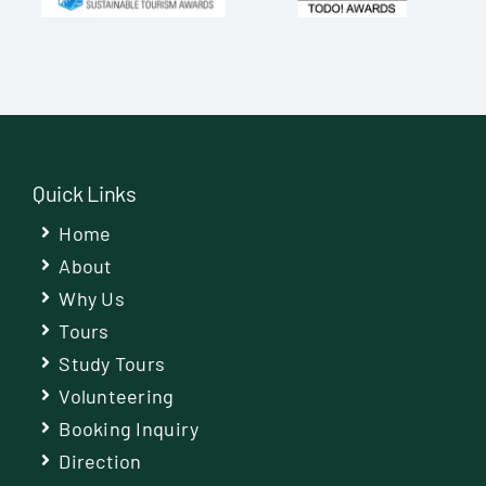
Quick Links
Home
About
Why Us
Tours
Study Tours
Volunteering
Booking Inquiry
Direction