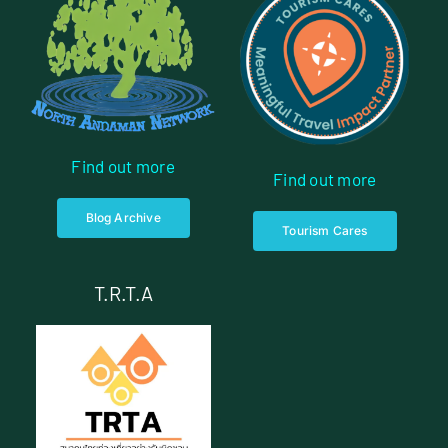
Find out more
Find out more
Blog Archive
Tourism Cares
T.R.T.A