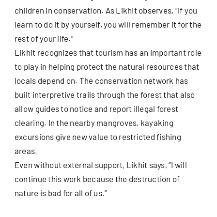
children in conservation. As Likhit observes, “if you
learn to do it by yourself, you will remember it for the
rest of your life.”
Likhit recognizes that tourism has an important role
to play in helping protect the natural resources that
locals depend on. The conservation network has
built interpretive trails through the forest that also
allow guides to notice and report illegal forest
clearing. In the nearby mangroves, kayaking
excursions give new value to restricted fishing
areas.
Even without external support, Likhit says, “I will
continue this work because the destruction of
nature is bad for all of us.”