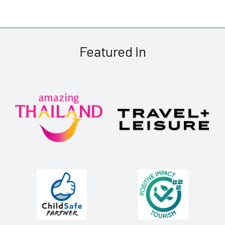
Featured In