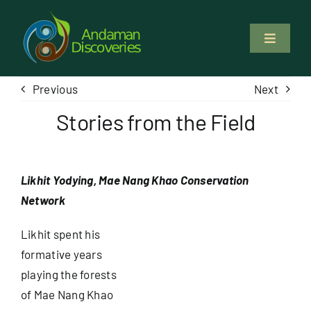
Skip
to
Toggle
content
Navigati
About Us
Previous
Next
Stories from the Field
Why Us
Study & Service
Likhit Yodying, Mae Nang Khao Conservation
Network
Volunteer
Likhit spent his
formative years
Tours
playing the forests
of Mae Nang Khao
Locations