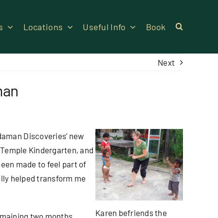
s
Locations
Useful Info
Book
Next
man
daman Discoveries’ new
 Temple Kindergarten, and
been made to feel part of
ally helped transform me
Karen befriends the
remaining two months.