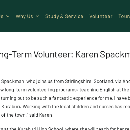
Us
Why Us
Study & Service
Volunteer
Tour
ng-Term Volunteer: Karen Spack
packman, who joins us from Stirlingshire, Scotland, via An
new
long-term volunteering
programs: teaching English at the
s turning out to be such a fantastic experience for me, I have 
n Kuraburi. Working with the local children and nurses has re
 of the town,” said Karen.
s at the Kuraburi High School, where she will teach for her 