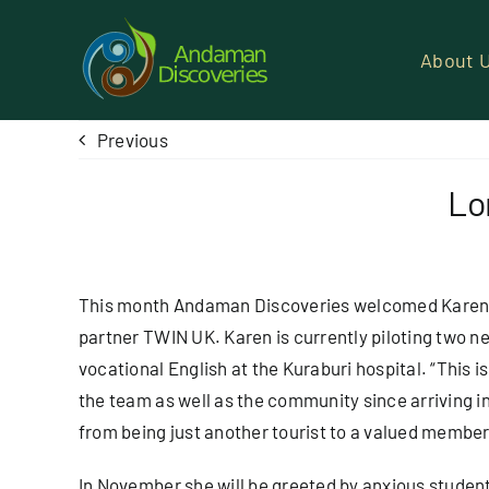
Skip
to
About 
content
Previous
Lo
This month Andaman Discoveries welcomed Karen S
partner
TWIN UK
. Karen is currently piloting two 
vocational English at the Kuraburi hospital. “This i
the team as well as the community since arriving i
from being just another tourist to a valued member
In November she will be greeted by anxious student