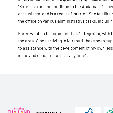
“Karen is a brilliant addition to the Andaman Disc
enthusiasm, and is a real self-starter. She felt like
the office on various administrative tasks, includ
Karen went on to comment that, “Integrating with th
the area. Since arriving in Kuraburi I have been su
to assistance with the development of my own lesson
ideas and concerns with at any time”.