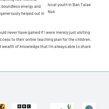
local youth in Ban Talae
as boundless energy and
Nok
s generously helped out in
ld never have gained if I were merely just visiting
cess to their online teaching plan for the children,
t wealth of knowledge that I’m always able to share