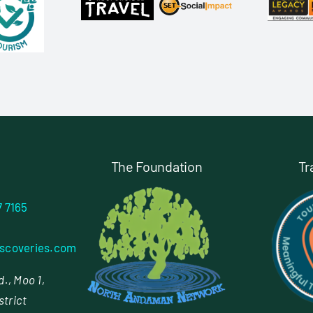
The Foundation
Tr
7 7165
scoveries.com
., Moo 1,
strict