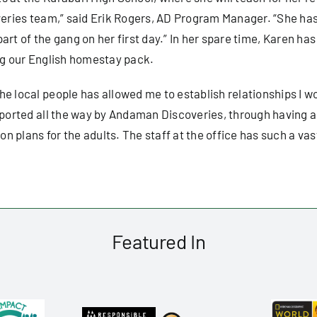
overies team,” said Erik Rogers, AD Program Manager. “She h
 part of the gang on her first day.” In her spare time, Karen ha
ing our English homestay pack.
e local people has allowed me to establish relationships I wou
pported all the way by Andaman Discoveries, through having ac
 plans for the adults. The staff at the office has such a vas
Featured In