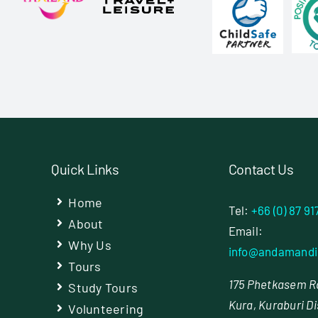
Quick Links
Contact Us
Home
Tel:
+66 (0) 87 91
About
Email:
Why Us
info@andamandi
Tours
175 Phetkasem Rd
Study Tours
Kura, Kuraburi Di
Volunteering