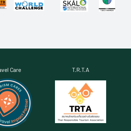
avel Care
T.R.T.A