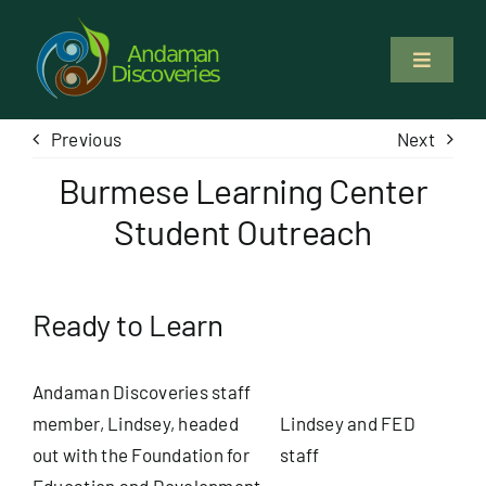
Skip
to
Toggle
content
Navigati
About Us
Previous
Next
Burmese Learning Center
Why Us
Student Outreach
Study & Service
Ready to Learn
Volunteer
Andaman Discoveries staff
Tours
member, Lindsey, headed
Lindsey and FED
out with the Foundation for
staff
Locations
Education and Development