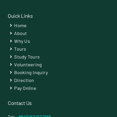
Quick Links
Home
About
Why Us
Tours
Study Tours
Volunteering
Booking Inquiry
Direction
Pay Online
Contact Us
Tel:
+66 (0) 87 917 7165