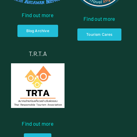
Find out more
Find out more
Blog Archive
Tourism Cares
T.R.T.A
Find out more