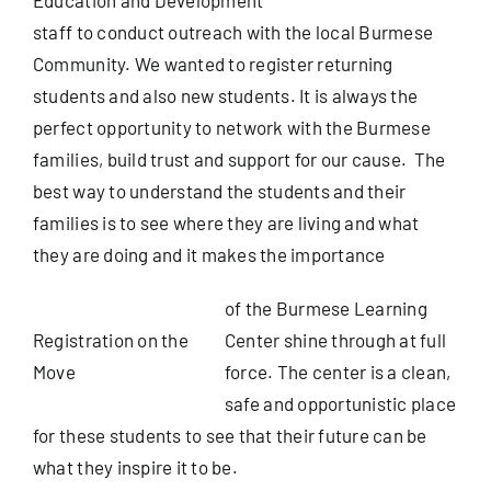
staff to conduct outreach with the local Burmese
Useful Info
Community. We wanted to register returning
students and also new students. It is always the
perfect opportunity to network with the Burmese
Book
families, build trust and support for our cause. The
best way to understand the students and their
Search
families is to see where they are living and what
for:
they are doing and it makes the importance
of the Burmese Learning
Registration on the
Center shine through at full
Move
force. The center is a clean,
safe and opportunistic place
for these students to see that their future can be
what they inspire it to be.