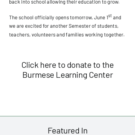
back into school allowing their education to grow.
st
The school officially opens tomorrow, June 1
and
we are excited for another Semester of students,
teachers, volunteers and families working together.
Click here to donate to the
Burmese Learning Center
Featured In