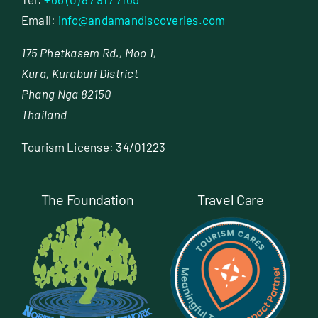
Email:
info@andamandiscoveries.com
175 Phetkasem Rd., Moo 1,
Kura, Kuraburi District
Phang Nga 82150
Thailand
Tourism License: 34/01223
The Foundation
Travel Care