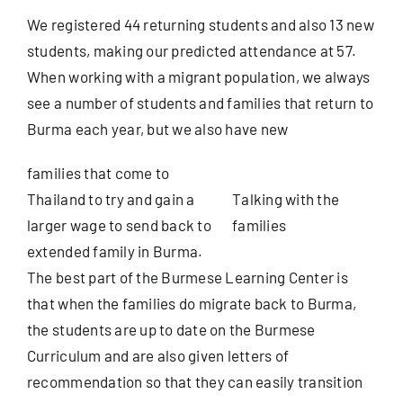
We registered 44 returning students and also 13 new
students, making our predicted attendance at 57.
When working with a migrant population, we always
see a number of students and families that return to
Burma each year, but we also have new
families that come to
Thailand to try and gain a
Talking with the
larger wage to send back to
families
extended family in Burma.
The best part of the Burmese Learning Center is
that when the families do migrate back to Burma,
the students are up to date on the Burmese
Curriculum and are also given letters of
recommendation so that they can easily transition