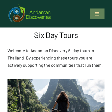
Skip
to
Toggle
content
Navigati
About Us
Six Day Tours
Why Us
Welcome to Andaman Discovery 6-day tours in
Thailand. By experiencing these tours you are
Study & Service
actively supporting the communities that run them.
Volunteer
Tours
Locations