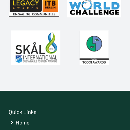
Quick Links
Home