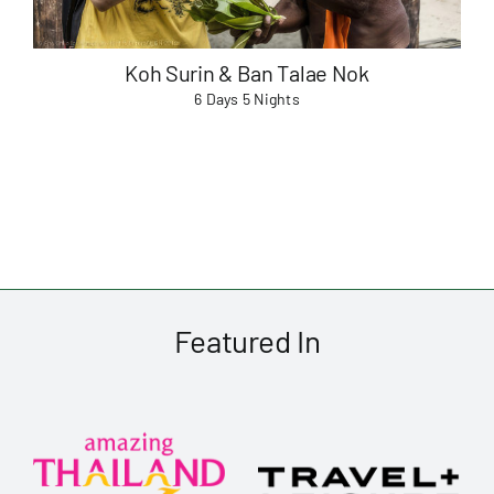
Koh Surin & Ban Talae Nok
6 Days 5 Nights
Featured In