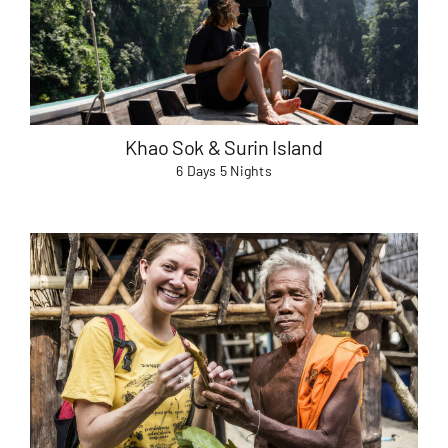
Useful Info
Book
Khao Sok & Surin Island
6 Days 5 Nights
Search
for: