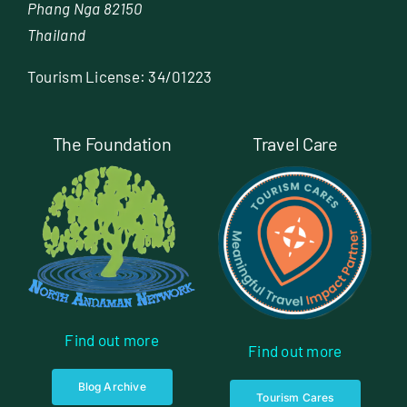
Phang Nga 82150
Thailand
Tourism License: 34/01223
The Foundation
Travel Care
Find out more
Find out more
Blog Archive
Tourism Cares