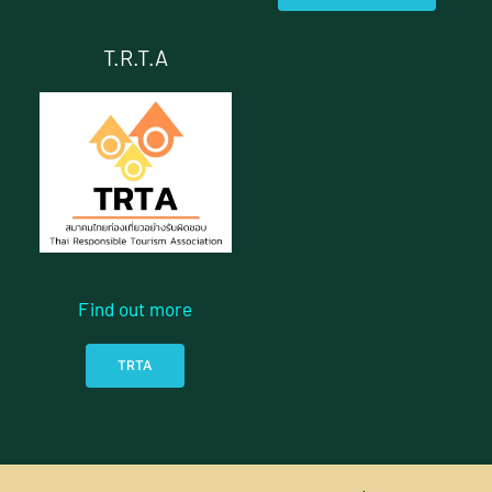
T.R.T.A
Find out more
TRTA