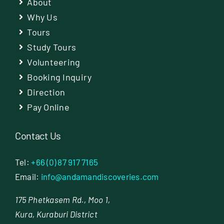
About
Why Us
Tours
Study Tours
Volunteering
Booking Inquiry
Direction
Pay Online
Contact Us
Tel:
+66 (0) 87 917 7165
Email:
info@andamandiscoveries.com
175 Phetkasem Rd., Moo 1,
Kura, Kuraburi District