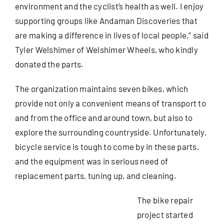
environment and the cyclist’s health as well. I enjoy
supporting groups like Andaman Discoveries that
are making a difference in lives of local people,” said
Tyler Welshimer of Welshimer Wheels, who kindly
donated the parts.
The organization maintains seven bikes, which
provide not only a convenient means of transport to
and from the office and around town, but also to
explore the surrounding countryside. Unfortunately,
bicycle service is tough to come by in these parts,
and the equipment was in serious need of
replacement parts, tuning up, and cleaning.
The bike repair
project started