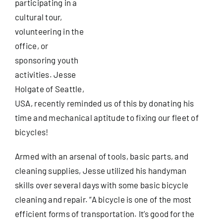
participating in a
cultural tour,
Useful Info
volunteering in the
office, or
sponsoring youth
Book
activities. Jesse
Holgate of Seattle,
Search
USA, recently reminded us of this by donating his
for:
time and mechanical aptitude to fixing our fleet of
bicycles!
Armed with an arsenal of tools, basic parts, and
cleaning supplies, Jesse utilized his handyman
skills over several days with some basic bicycle
cleaning and repair. “A bicycle is one of the most
efficient forms of transportation. It’s good for the