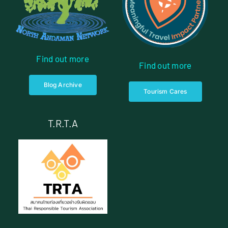
Find out more
Find out more
Blog Archive
Tourism Cares
T.R.T.A