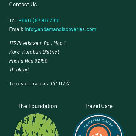
Contact Us
Tel:
+66 (0) 87 917 7165
Email:
info@andamandiscoveries.com
175 Phetkasem Rd., Moo 1,
Kura, Kuraburi District
Phang Nga 82150
Thailand
Tourism License: 34/01223
The Foundation
Travel Care