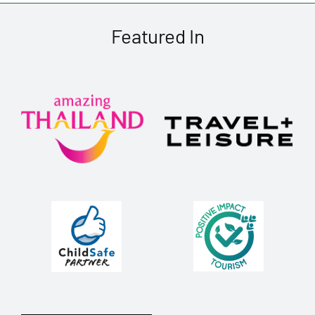
Featured In