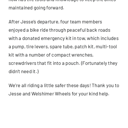
maintained going forward.
After Jesse’s departure, four team members
enjoyed a bike ride through peaceful back roads
with a donated emergency kit in tow, which includes
a pump, tire levers, spare tube, patch kit, multi-tool
kit with a number of compact wrenches,
screwdrivers that fit into a pouch. (Fortunately they
didn’t need it.)
We’re all riding a little safer these days! Thank you to
Jesse and Welshimer Wheels for your kind help.