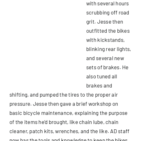
with several hours
scrubbing off road
grit. Jesse then
outfitted the bikes
with kickstands,
blinking rear lights,
and several new
sets of brakes. He
also tuned all
brakes and
shifting, and pumped the tires to the proper air
pressure. Jesse then gave a brief workshop on
basic bicycle maintenance, explaining the purpose
of the items he’d brought, like chain lube, chain
cleaner, patch kits, wrenches, and the like. AD staff
now has the tools and knowledge to keep the bikes