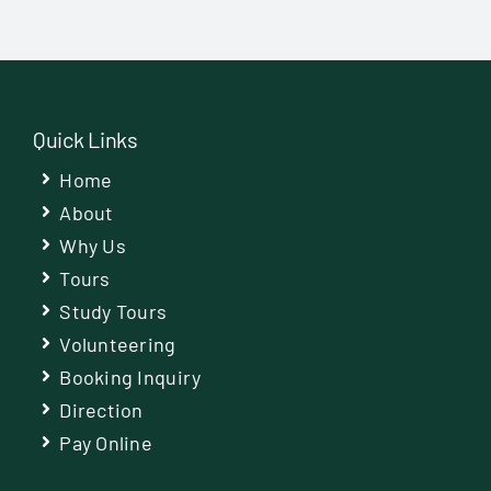
Quick Links
Home
About
Why Us
Tours
Study Tours
Volunteering
Booking Inquiry
Direction
Pay Online