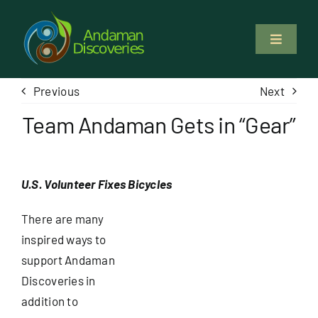
Skip
to
Toggle
content
Navigati
About Us
Previous
Next
Team Andaman Gets in “Gear”
Why Us
Study & Service
U.S. Volunteer Fixes Bicycles
Volunteer
There are many
inspired ways to
support Andaman
Tours
Discoveries in
addition to
Locations