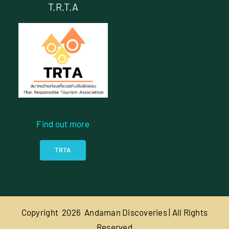
T.R.T.A
Find out more
TRTA
Copyright
2026 Andaman Discoveries | All Rights
Reserved