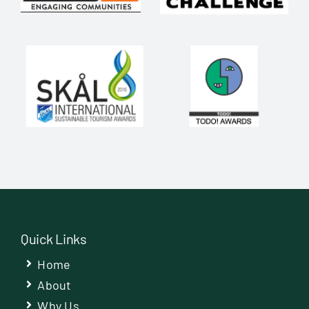
Quick Links
Home
About
Why Us