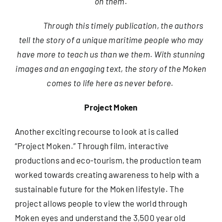
on them.
Through this timely publication, the authors
tell the story of a unique maritime people who may
have more to teach us than we them. With stunning
images and an engaging text, the story of the Moken
comes to life here as never before.
Project Moken
Another exciting recourse to look at is called
“Project Moken.” Through film, interactive
productions and eco-tourism, the production team
worked towards creating awareness to help with a
sustainable future for the Moken lifestyle. The
project allows people to view the world through
Moken eyes and understand the 3,500 year old