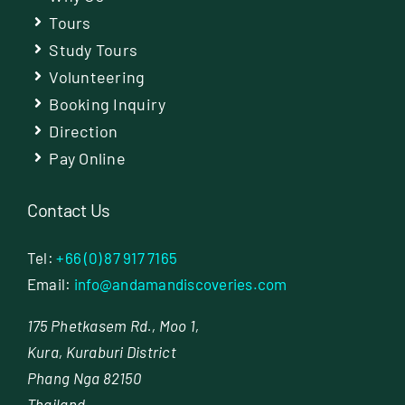
Tours
Study Tours
Volunteering
Booking Inquiry
Direction
Pay Online
Contact Us
Tel:
+66 (0) 87 917 7165
Email:
info@andamandiscoveries.com
175 Phetkasem Rd., Moo 1,
Kura, Kuraburi District
Phang Nga 82150
Thailand