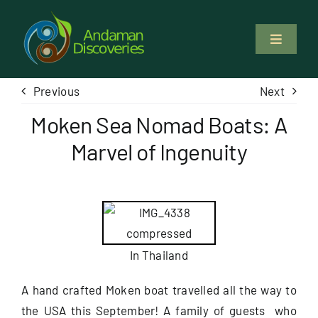
Skip
to
Toggle
content
Navigati
About Us
Previous
Next
Moken Sea Nomad Boats: A
Why Us
Marvel of Ingenuity
Study & Service
Volunteer
In Thailand
Tours
A hand crafted Moken boat travelled all the way to
the USA this September! A family of guests who
Locations