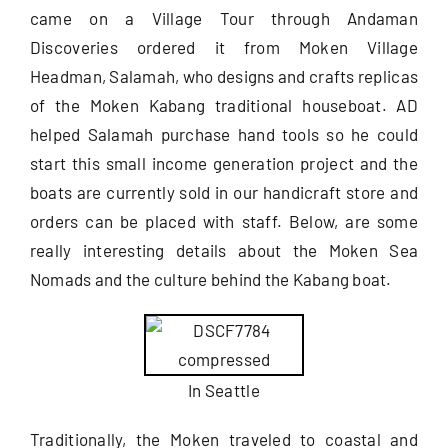
came on a Village Tour through Andaman
Discoveries ordered it from Moken Village
Useful Info
Headman, Salamah, who designs and crafts replicas
of the Moken Kabang traditional houseboat. AD
Book
helped Salamah purchase hand tools so he could
start this small income generation project and the
Search
boats are currently sold in our handicraft store and
for:
orders can be placed with staff. Below, are some
really interesting details about the Moken Sea
Nomads and the culture behind the Kabang boat.
In Seattle
Traditionally, the Moken traveled to coastal and