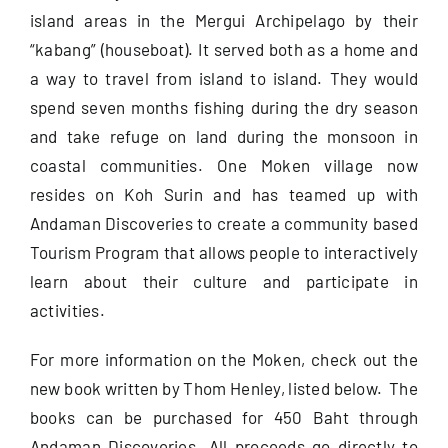
island areas in the Mergui Archipelago by their
“kabang” (houseboat). It served both as a home and
a way to travel from island to island. They would
spend seven months fishing during the dry season
and take refuge on land during the monsoon in
coastal communities. One Moken village now
resides on Koh Surin and has teamed up with
Andaman Discoveries to create a community based
Tourism Program that allows people to interactively
learn about their culture and participate in
activities.
For more information on the Moken, check out the
new book written by Thom Henley, listed below. The
books can be purchased for 450 Baht through
Andaman Discoveries. All proceeds go directly to