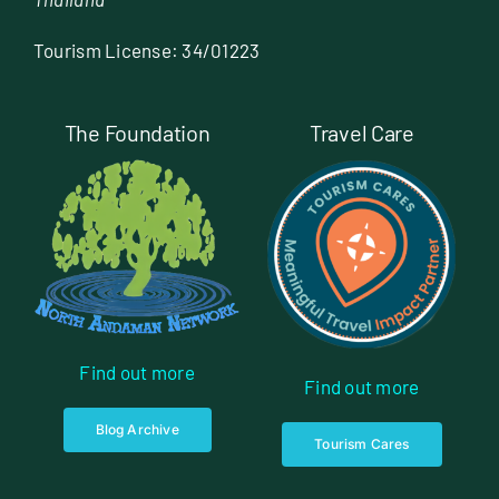
Tourism License: 34/01223
The Foundation
Travel Care
Find out more
Find out more
Blog Archive
Tourism Cares