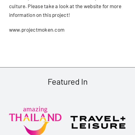
culture. Please take a look at the website for more
information on this project!
www.projectmoken.com
Featured In