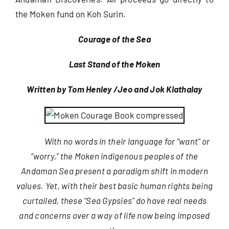
the Moken fund on Koh Surin.
Courage of the Sea
Last Stand of the Moken
Written by Tom Henley /Jeo and Jok Klathalay
With no words in their language for “want” or
“worry,” the Moken indigenous peoples of the
Andaman Sea present a paradigm shift in modern
values. Yet, with their best basic human rights being
curtailed, these “Sea Gypsies” do have real needs
and concerns over a way of life now being imposed