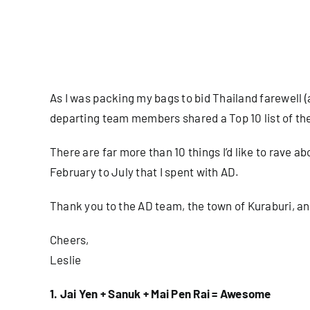
As I was packing my bags to bid Thailand farewell (
departing team members shared a Top 10 list of th
There are far more than 10 things I’d like to rave abou
February to July that I spent with AD.
Thank you to the AD team, the town of Kuraburi, a
Cheers,
Leslie
1. Jai Yen + Sanuk + Mai Pen Rai = Awesome