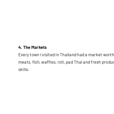
4. The Markets
Every town I visited in Thailand had a market worth
meats, fish, waffles, roti, pad Thai and fresh pro
skills.