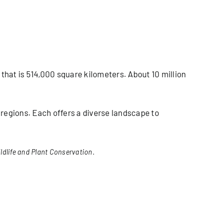
 that is 514,000 square kilometers. About 10 million
l regions. Each offers a diverse landscape to
ldlife and Plant Conservation.