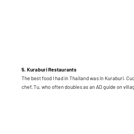
5. Kuraburi Restaurants
The best food I had in Thailand was in Kuraburi. C
chef, Tu, who often doubles as an AD guide on villa