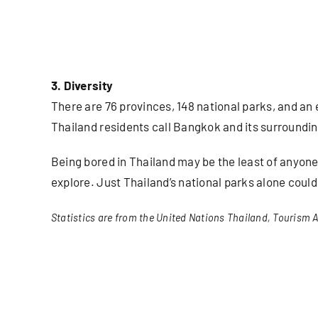
3. Diversity
There are 76 provinces, 148 national parks, and an 
Thailand residents call Bangkok and its surroundi
Being bored in Thailand may be the least of anyone’
explore. Just Thailand’s national parks alone coul
Statistics are from the United Nations Thailand, Tourism A