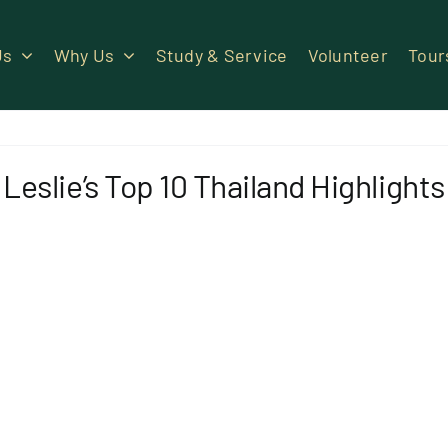
Us
Why Us
Study & Service
Volunteer
Tour
Leslie’s Top 10 Thailand Highlights