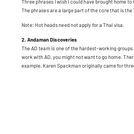
Three phrases I wish I could have brought home to th
The phrases are a large part of the core that is the 
Note: Hot heads need not apply for a Thai visa.
2. Andaman Discoveries
The AD team is one of the hardest-working groups of 
work with AD, you might not want to go home. Ther
example, Karen Spackman originally came for three m