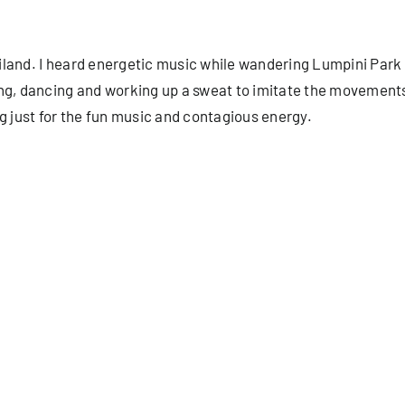
iland. I heard energetic music while wandering Lumpini Park 
ng, dancing and working up a sweat to imitate the movements 
g just for the fun music and contagious energy.