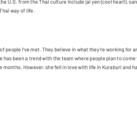
e U.S. from the Thai culture include jai yen (cool heart), sanu
Thai way of life.
people I’ve met. They believe in what they’re working for and 
e has been a trend with the team where people plan to come 
onths. However, she fell in love with life in Kuraburi and ha