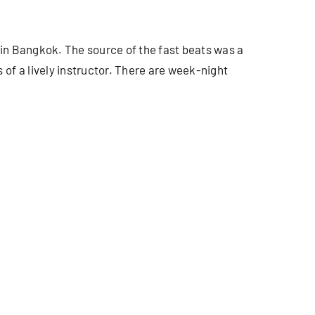
in Bangkok. The source of the fast beats was a
of a lively instructor. There are week-night