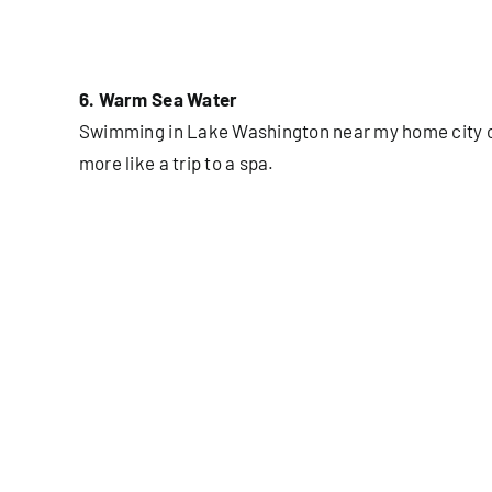
6. Warm Sea Water
Swimming in Lake Washington near my home city of 
more like a trip to a spa.