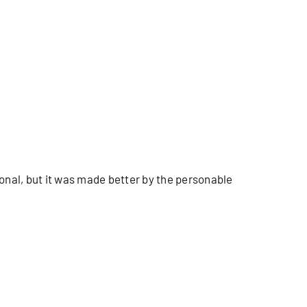
onal, but it was made better by the personable