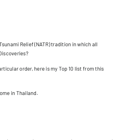
sunami Relief (NATR) tradition in which all
 Discoveries?
articular order, here is my Top 10 list from this
home in Thailand.