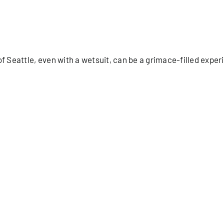
Seattle, even with a wetsuit, can be a grimace-filled experi