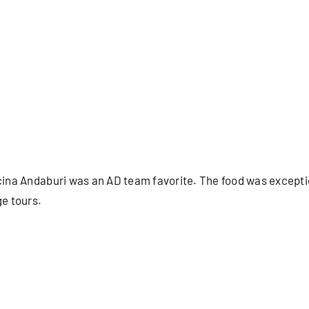
ucina Andaburi was an AD team favorite. The food was excepti
ge tours.