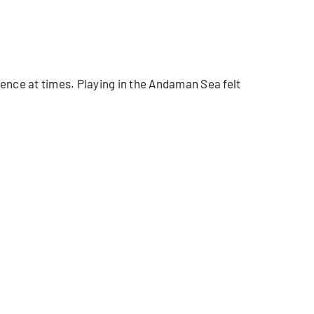
ence at times. Playing in the Andaman Sea felt