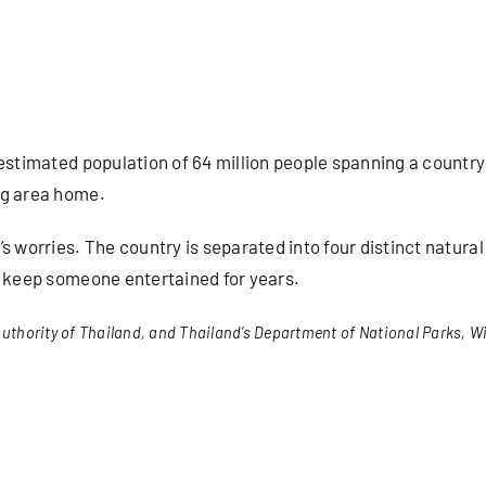
estimated population of 64 million people spanning a country
ng area home.
s worries. The country is separated into four distinct natura
d keep someone entertained for years.
uthority of Thailand, and Thailand’s Department of National Parks, Wi