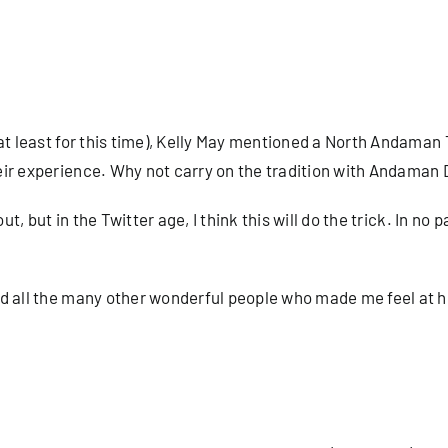
at least for this time), Kelly May mentioned a North Andaman T
eir experience. Why not carry on the tradition with Andaman
t, but in the Twitter age, I think this will do the trick. In no p
nd all the many other wonderful people who made me feel at 