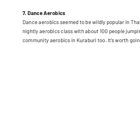
7. Dance Aerobics
Dance aerobics seemed to be wildly popular in Tha
nightly aerobics class with about 100 people jumpi
community aerobics in Kuraburi too. It’s worth goin