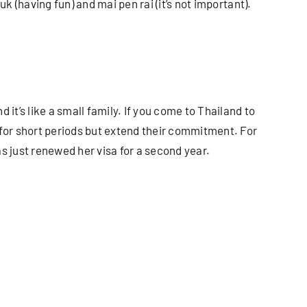
k (having fun) and mai pen rai (it’s not important).
it’s like a small family. If you come to Thailand to
for short periods but extend their commitment. For
s just renewed her visa for a second year.