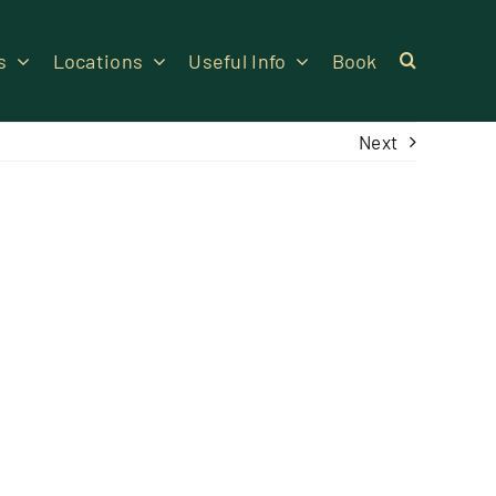
s
Locations
Useful Info
Book
Next