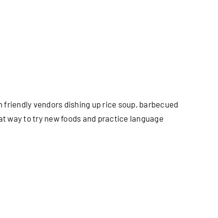
th friendly vendors dishing up rice soup, barbecued
eat way to try new foods and practice language