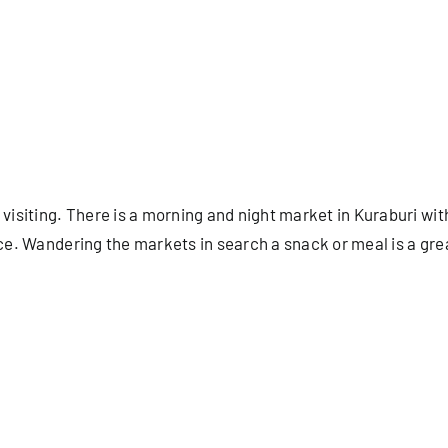
 visiting. There is a morning and night market in Kuraburi wi
duce. Wandering the markets in search a snack or meal is a gr