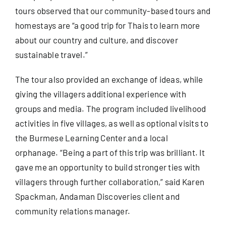
tours
observed that our community-based tours and
homestays are “a good trip for Thais to learn more
about our country and culture, and discover
sustainable travel.”
The tour also provided an exchange of ideas, while
giving the villagers additional experience with
groups and media. The program included livelihood
activities in five villages, as well as optional visits to
the Burmese Learning Center and a local
orphanage. “Being a part of this trip was brilliant. It
gave me an opportunity to build stronger ties with
villagers through further collaboration,” said Karen
Spackman, Andaman Discoveries client and
community relations manager.