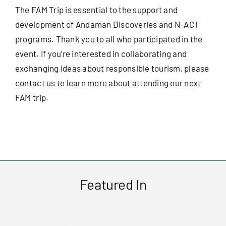
The FAM Trip is essential to the support and
development of Andaman Discoveries and N-ACT
programs. Thank you to all who participated in the
event. If you’re interested in collaborating and
exchanging ideas about responsible tourism, please
contact us
to learn more about attending our next
FAM trip.
Featured In