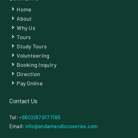
Home
About
Why Us
Tours
Study Tours
Volunteering
Booking Inquiry
Direction
Pay Online
Contact Us
Tel:
+66 (0) 87 917 7165
Email:
info@andamandiscoveries.com