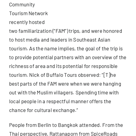
Community
Tourism Network
Useful Info
recently hosted
two familiarization (“FAM”) trips, and were honored
Book
to host media and leaders in Southeast Asian
tourism. As the name implies, the goal of the trip is
Search
to provide potential partners with an overview of the
for:
richness of area and its potential for responsible
tourism. Nick of
Buffalo Tours
observed: “[T]he
best parts of the FAM were when we were hanging
out with the Muslim villagers. Spending time with
local people in a respectful manner offers the
chance for cultural exchange.”
People from Berlin to Bangkok attended. From the
Thai perspective, Rattanaporn from
SpiceRoads