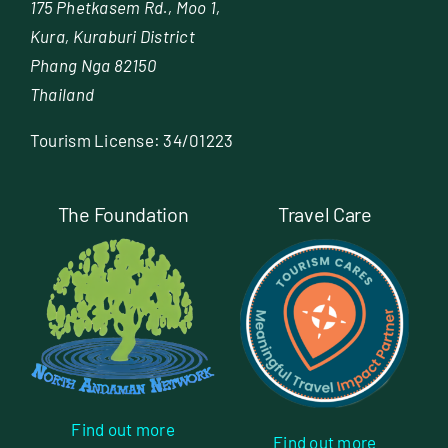
175 Phetkasem Rd., Moo 1,
Kura, Kuraburi District
Phang Nga 82150
Thailand
Tourism License: 34/01223
The Foundation
Travel Care
Find out more
Find out more