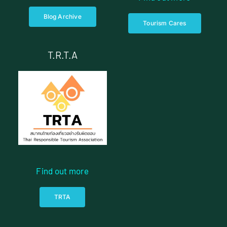
Blog Archive
Tourism Cares
T.R.T.A
Find out more
TRTA