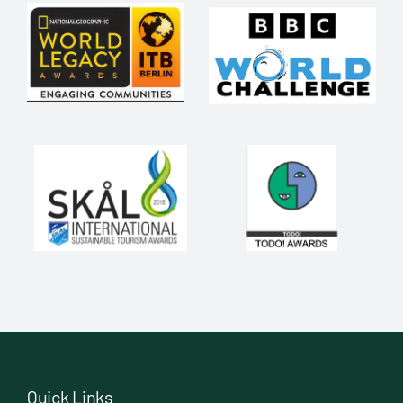
Quick Links