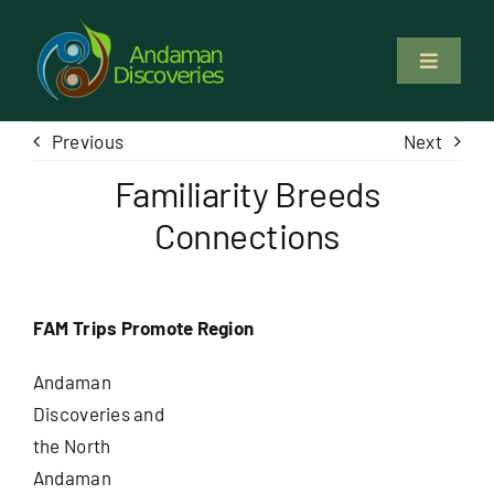
Skip
to
Toggle
content
Navigati
About Us
Previous
Next
Familiarity Breeds
Why Us
Connections
Study & Service
FAM Trips Promote Region
Volunteer
Andaman
Tours
Discoveries and
the North
Andaman
Locations