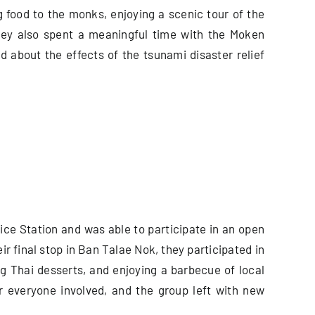
 food to the monks, enjoying a scenic tour of the
They also spent a meaningful time with the Moken
 about the effects of the tsunami disaster relief
ice Station and was able to participate in an open
ir final stop in Ban Talae Nok, they participated in
 Thai desserts, and enjoying a barbecue of local
r everyone involved, and the group left with new