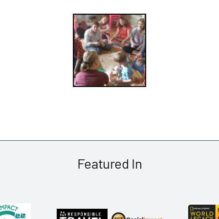
Featured In