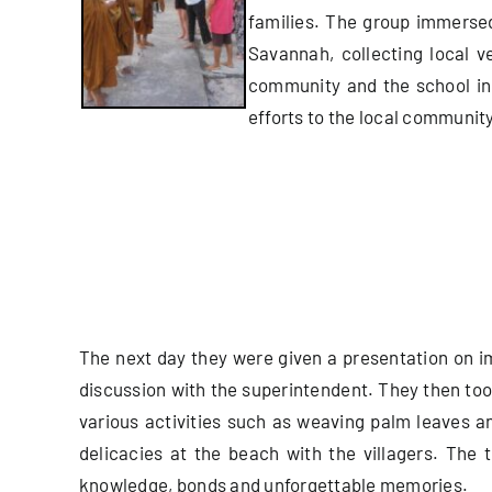
families.
The group immersed 
Savannah, collecting local v
community and the school in 
efforts to the local community
The next day they were given a presentation on im
discussion with the superintendent. They then took 
various activities such as weaving palm leaves 
delicacies at the beach with the villagers. The
knowledge, bonds and unforgettable memories.