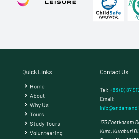
Quick Links
Contact Us
Home
Tel:
+66 (0) 87 91
About
Email:
Why Us
info@andamandi
Tours
175 Phetkasem Rd
Study Tours
Kura, Kuraburi Di
Volunteering