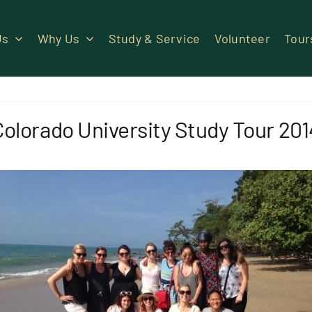
Us
Why Us
Study & Service
Volunteer
Tour
Colorado University Study Tour 201