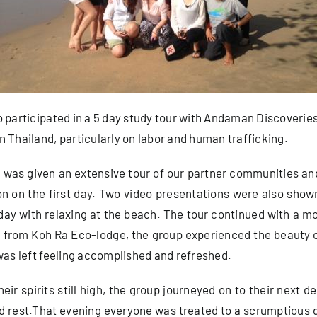
 participated in a 5 day study tour with Andaman Discoveries 
n Thailand, particularly on labor and human trafficking.
up was given an extensive tour of our partner communities an
n on the first day. Two video presentations were also shown 
 day with relaxing at the beach. The tour continued with a 
s from Koh Ra Eco-lodge, the group experienced the beauty 
 was left feeling accomplished and refreshed.
ir spirits still high, the group journeyed on to their next de
d rest.That evening everyone was treated to a scrumptious 