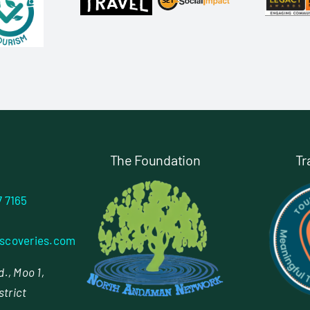
The Foundation
Tr
7 7165
scoveries.com
., Moo 1,
strict