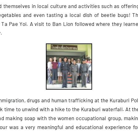
themselves in local culture and activities such as offering
egetables and even tasting a local dish of beetle bugs! 
Ta Pae Yoi. A visit to Ban Lion followed where they learned
.
migration, drugs and human trafficking at the Kuraburi Pol
time to unwind with a hike to the Kuraburi waterfall. At the
and making soap with the women occupational group, making
 tour was a very meaningful and educational experience fo