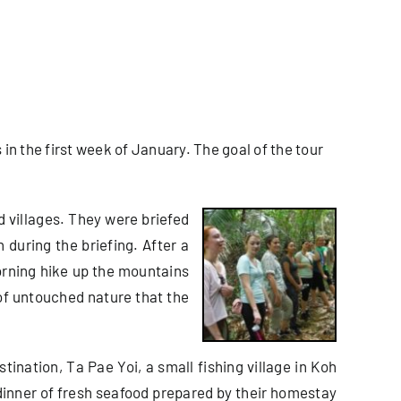
in the first week of January. The goal of the tour
d villages. They were briefed
during the briefing. After a
morning hike up the mountains
of untouched nature that the
stination, Ta Pae Yoi, a small fishing village in Koh
dinner of fresh seafood prepared by their homestay