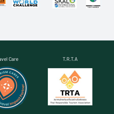
avel Care
T.R.T.A