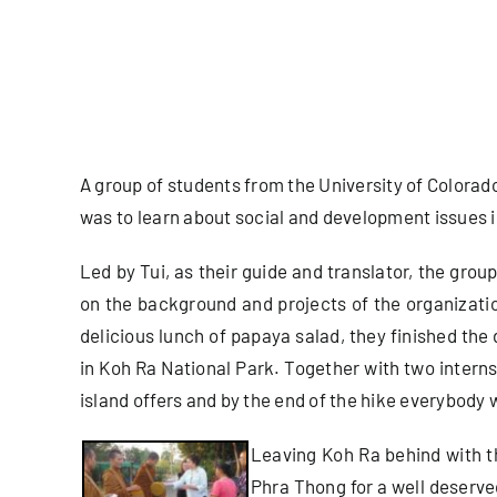
A group of students from the University of Colorado
was to learn about social and development issues i
Led by Tui, as their guide and translator, the gro
on the background and projects of the organizatio
delicious lunch of papaya salad, they finished the
in Koh Ra National Park. Together with two intern
island offers and by the end of the hike everybody
Leaving Koh Ra behind with the
Phra Thong for a well deserve