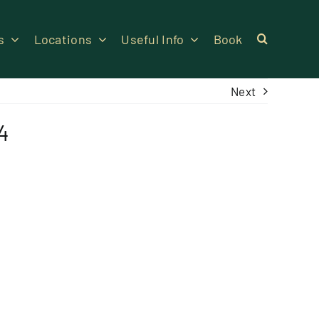
s
Locations
Useful Info
Book
Next
4