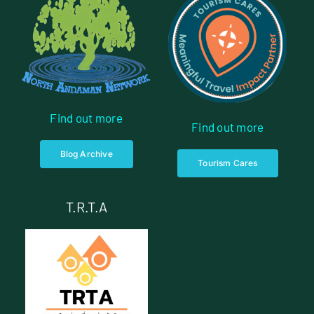
Find out more
Find out more
Blog Archive
Tourism Cares
T.R.T.A