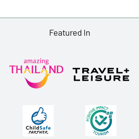
Featured In