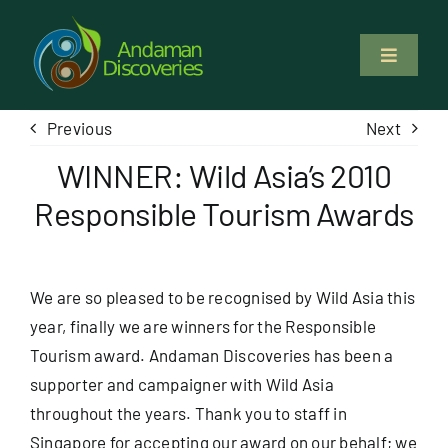
Skip
to
Toggle
content
Navigati
About Us
Previous
Next
WINNER: Wild Asia’s 2010
Why Us
Responsible Tourism Awards
Study & Service
We are so pleased to be recognised by Wild Asia this
Volunteer
year, finally we are winners for the
Responsible
Tourism award.
Andaman Discoveries has been a
Tours
supporter and campaigner with Wild Asia
throughout the years. Thank you to staff in
Locations
Singapore for accepting our award on our behalf; we