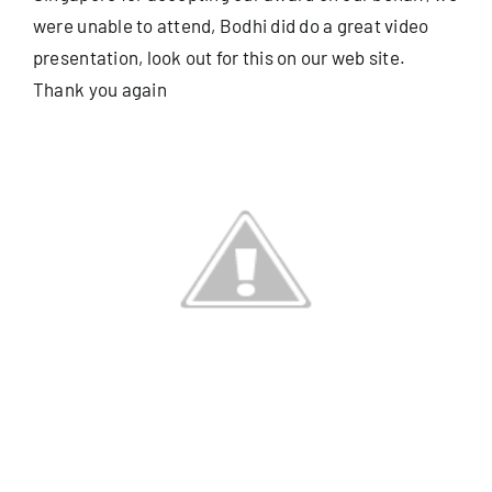
were unable to attend, Bodhi did do a great video
presentation, look out for this on our web site.
Useful Info
Thank you again
Book
Search
for: