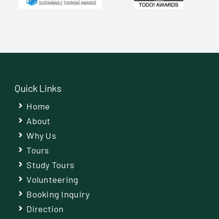
Quick Links
Home
About
Why Us
Tours
Study Tours
Volunteering
Booking Inquiry
Direction