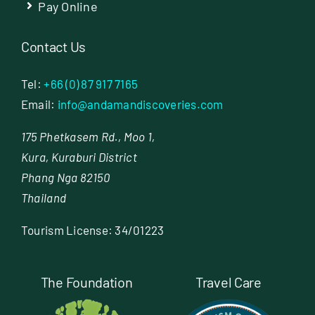
Pay Online
Contact Us
Tel:
+66 (0) 87 917 7165
Email:
info@andamandiscoveries.com
175 Phetkasem Rd., Moo 1,
Kura, Kuraburi District
Phang Nga 82150
Thailand
Tourism License: 34/01223
The Foundation
Travel Care