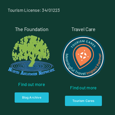
Tourism License: 34/01223
The Foundation
Travel Care
Find out more
Find out more
Blog Archive
Tourism Cares