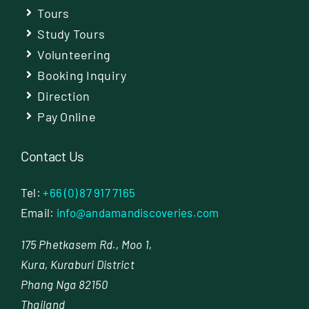
Tours
Study Tours
Volunteering
Booking Inquiry
Direction
Pay Online
Contact Us
Tel:
+66 (0) 87 917 7165
Email:
info@andamandiscoveries.com
175 Phetkasem Rd., Moo 1,
Kura, Kuraburi District
Phang Nga 82150
Thailand