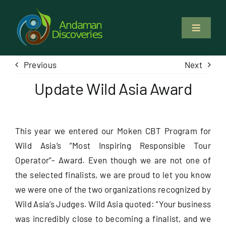
Skip
to
Toggle
content
Navigati
About Us
Previous
Next
Update Wild Asia Award
Why Us
Study & Service
This year we entered our Moken CBT Program for
Wild Asia’s ”Most Inspiring Responsible Tour
Volunteer
Operator”- Award. Even though we are not one of
the selected finalists, we are proud to let you know
Tours
we were one of the two organizations recognized by
Wild Asia’s Judges. Wild Asia quoted: ”Your business
was incredibly close to becoming a finalist, and we
Locations