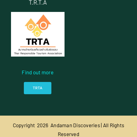
T.R.T.A
Find out more
TRTA
Copyright
2026 Andaman Discoveries | All Rights
Reserved