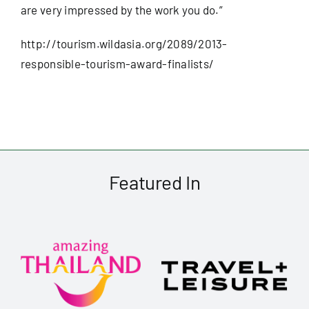
are very impressed by the work you do.”
Useful Info
http://tourism.wildasia.org/
2089/2013-
responsible-tourism-
award-finalists/
Book
Search
for:
Featured In