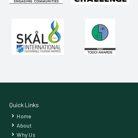
Quick Links
Home
About
Why Us