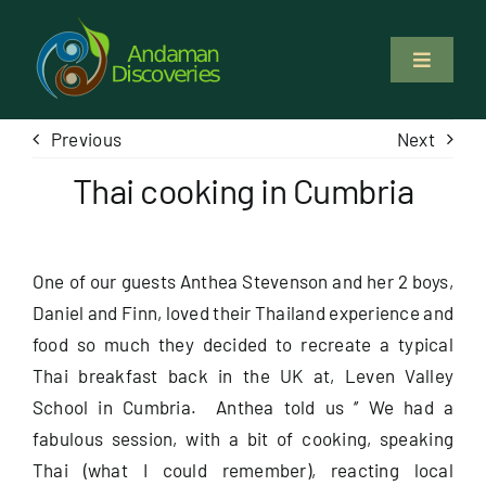
Skip
to
Toggle
content
Navigati
About Us
Previous
Next
Thai cooking in Cumbria
Why Us
Study & Service
One of our guests Anthea Stevenson and her 2 boys,
Daniel and Finn, loved their Thailand experience and
Volunteer
food so much they decided to recreate a typical
Thai breakfast back in the UK at, Leven Valley
Tours
School in Cumbria. Anthea told us ‘’ We had a
fabulous session, with a bit of cooking, speaking
Thai (what I could remember), reacting local
Locations