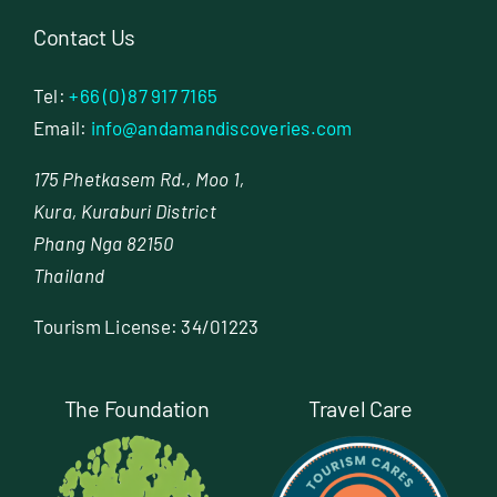
Contact Us
Tel:
+66 (0) 87 917 7165
Email:
info@andamandiscoveries.com
175 Phetkasem Rd., Moo 1,
Kura, Kuraburi District
Phang Nga 82150
Thailand
Tourism License: 34/01223
The Foundation
Travel Care