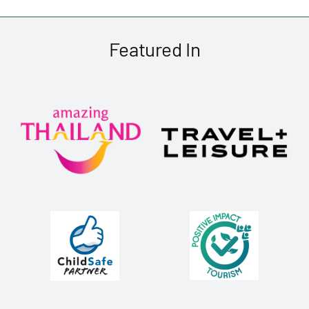
Featured In