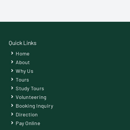
Quick Links
Home
About
Why Us
Tours
Study Tours
Volunteering
Booking Inquiry
Direction
Pay Online