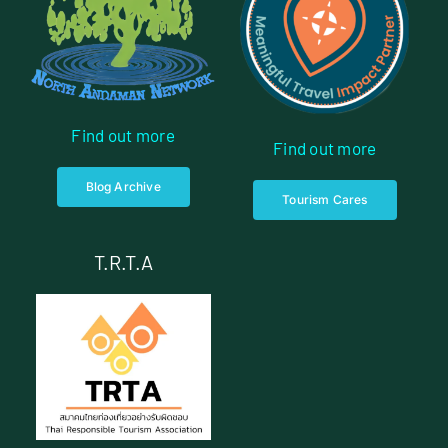
Find out more
Find out more
Blog Archive
Tourism Cares
T.R.T.A