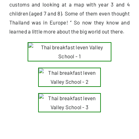
customs and looking at a map with year 3 and 4
children (aged 7 and 8). Some of them even thought
Useful Info
Thailand was in Europe! ‘’ So now they know and
learned a little more about the big world out there.
Book
Search
for: