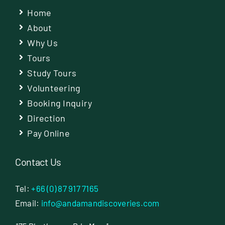
Home
About
Why Us
Tours
Study Tours
Volunteering
Booking Inquiry
Direction
Pay Online
Contact Us
Tel:
+66 (0) 87 917 7165
Email:
info@andamandiscoveries.com