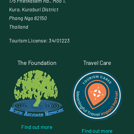
175 Phetkasem Rd., Moo 1,
Kura, Kuraburi District
Phang Nga 82150
Thailand
Tourism License: 34/01223
The Foundation
Travel Care
Find out more
Find out more