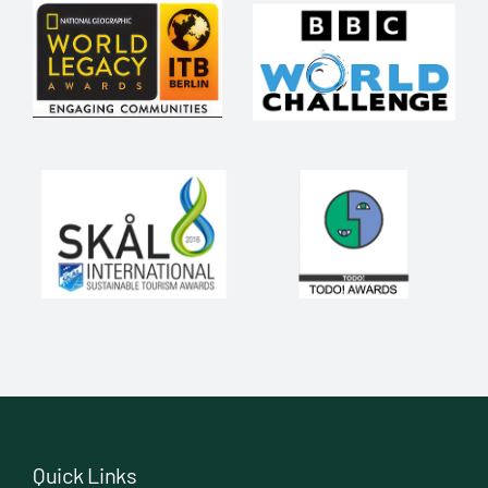
Quick Links