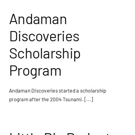
Andaman
Discoveries
Scholarship
Program
Andaman Discoveries started a scholarship
program after the 2004 Tsunami. [...]