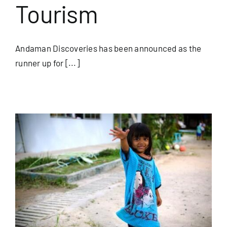
Tourism
Andaman Discoveries has been announced as the
runner up for [...]