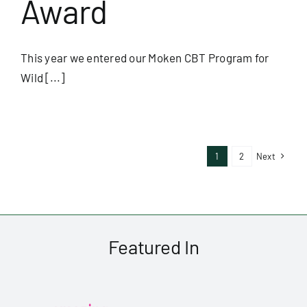
Award
This year we entered our Moken CBT Program for
Wild [...]
1
2
Next
Featured In