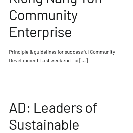
Community
Useful Info
Enterprise
Book
Principle & guidelines for successful Community
Search
Development Last weekend Tui [...]
for:
m
AD: Leaders of
Sustainable