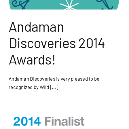
Andaman
Discoveries 2014
Awards!
Andaman Discoveries is very pleased to be
recognized by Wild [...]