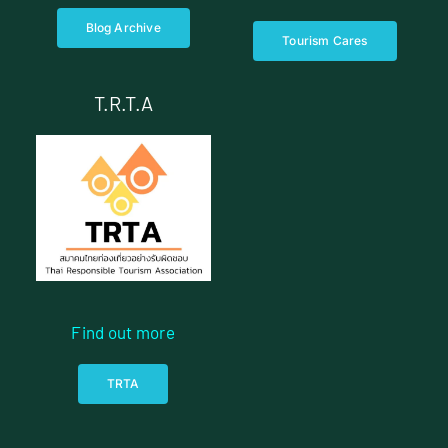
Blog Archive
Tourism Cares
T.R.T.A
Find out more
TRTA