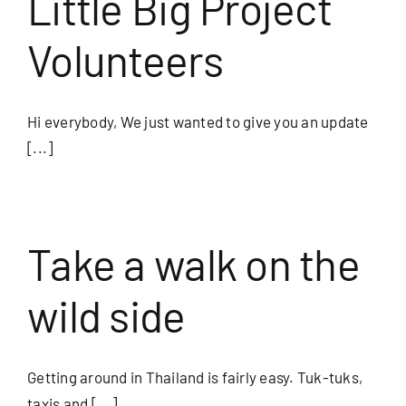
Little Big Project
Volunteers
Hi everybody, We just wanted to give you an update
[...]
Take a walk on the
wild side
Getting around in Thailand is fairly easy. Tuk-tuks,
taxis and [...]