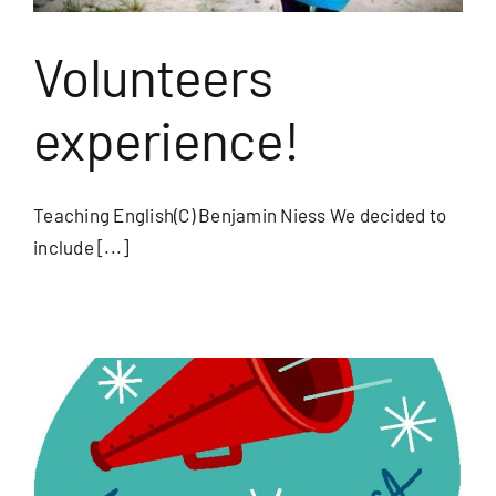
Volunteers
experience!
Teaching English(C) Benjamin Niess We decided to
include [...]