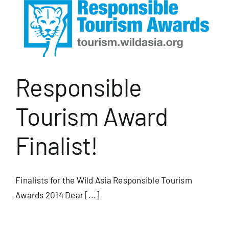
Responsible
Tourism Award
Finalist!
Finalists for the Wild Asia Responsible Tourism
Awards 2014 Dear [...]