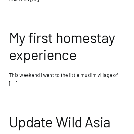
My first homestay
experience
This weekend I went to the little muslim village of
[...]
Update Wild Asia