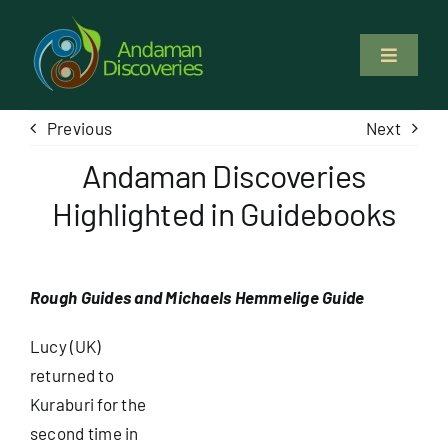
Skip
to
Toggle
content
Navigati
About Us
Previous
Next
Andaman Discoveries
Why Us
Highlighted in Guidebooks
Study & Service
Rough Guides and Michaels Hemmelige Guide
Volunteer
Lucy (UK)
Tours
returned to
Kuraburi for the
second time in
Locations