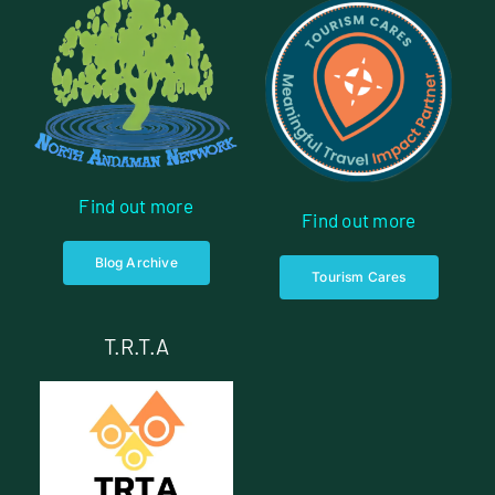
Find out more
Find out more
Blog Archive
Tourism Cares
T.R.T.A