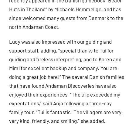
recently appeared in the Danish guidebook “
Beach
Huts in Thailand
” by Michaels Hemmelige, and has
since welcomed many guests from Denmark to the
north Andaman Coast.
Lucy was also impressed with our guiding and
support staff, adding, “special thanks to Tui for
guiding and tireless interpreting, and to Karen and
Mimi for excellent backup and company. You are
doing a great job here!” The several Danish families
that have found Andaman Discoveries have also
enjoyed their experiences. “The trip exceeded my
expectations,” said Anja following a three-day
family tour. “Tui is fantastic! The villagers are very,
very kind, friendly, and smiling,” she added.