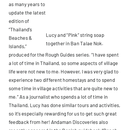
as many years to
update the latest
Useful Info
edition of
“Thailand’s
Lucy and “Pink” string soap
Book
Beaches &
together in Ban Talae Nok.
Islands,”
Search
produced for the
Rough Guides
series. “I have spent
for:
a lot of time in Thailand, so some aspects of village
life were not new to me. However, I was very glad to
experience two different homestays and to spend
some time in village activities that are quite new to
me.” As a journalist who spends a lot of time in
Thailand, Lucy has done similar tours and activities,
so it’s especially rewarding for us to get such great
feedback from her! Andaman Discoveries also