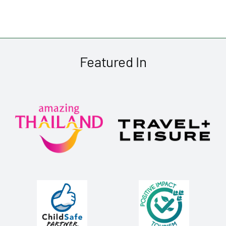
Featured In