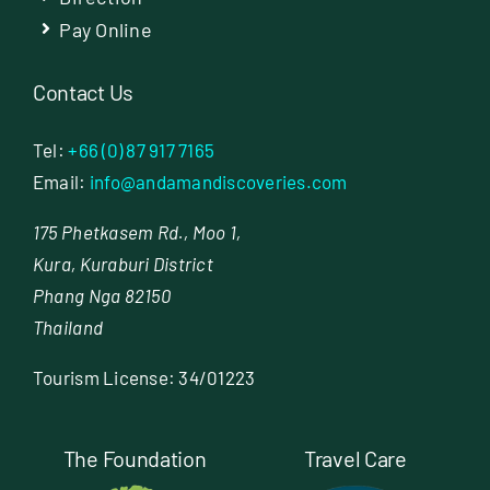
Pay Online
Contact Us
Tel:
+66 (0) 87 917 7165
Email:
info@andamandiscoveries.com
175 Phetkasem Rd., Moo 1,
Kura, Kuraburi District
Phang Nga 82150
Thailand
Tourism License: 34/01223
The Foundation
Travel Care