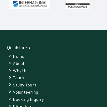
Quick Links
Home
About
Why Us
Tours
Study Tours
Volunteering
Booking Inquiry
Direction